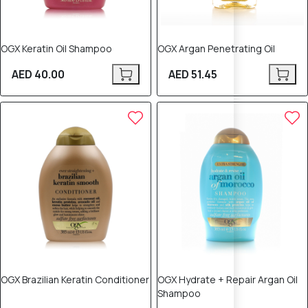
OGX Keratin Oil Shampoo
OGX Argan Penetrating Oil
AED 40.00
AED 51.45
OGX Brazilian Keratin Conditioner
OGX Hydrate + Repair Argan Oil
Shampoo