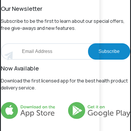
Our Newsletter
Subscribe to be the first to learn about our special offers,
free give-aways and new features.
Subscribe
Now Available
Download the first licensed app for the best health product
delivery service.