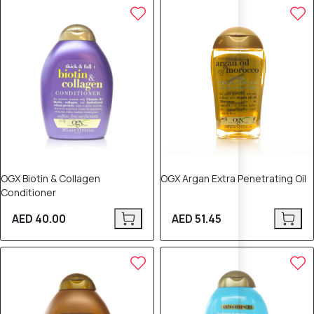
OGX Biotin & Collagen
OGX Argan Extra Penetrating Oil
Conditioner
AED 40.00
AED 51.45