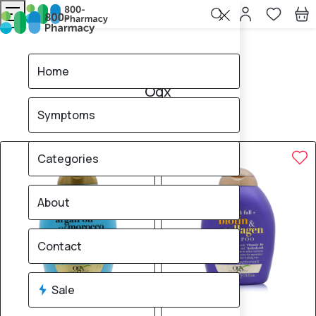
Home
Ogx
Home
Ogx
Symptoms
15
products found
Sale
Categories
About
Contact
Sale