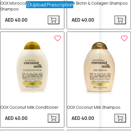
OGX Moroccan Argan Oil
OGX Biotin & Collagen Shampoo
Upload Prescription
Shampoo
AED 40.00
AED 40.00
OGX Coconut Milk Conditioner
OGX Coconut Milk Shampoo
AED 40.00
AED 40.00