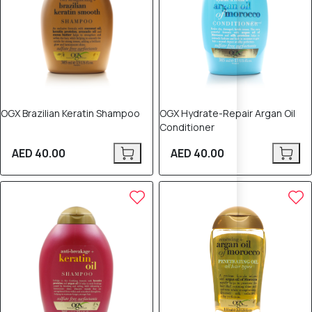
OGX Brazilian Keratin Shampoo
OGX Hydrate-Repair Argan Oil
Conditioner
AED 40.00
AED 40.00