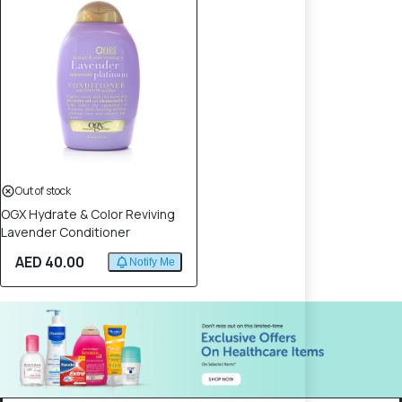
Out of stock
OGX Hydrate & Color Reviving
Lavender Conditioner
AED 40.00
Notify Me