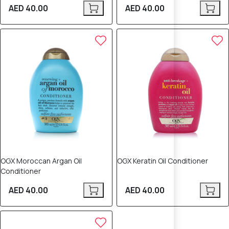
AED 40.00
AED 40.00
OGX Moroccan Argan Oil
OGX Keratin Oil Conditioner
Conditioner
AED 40.00
AED 40.00