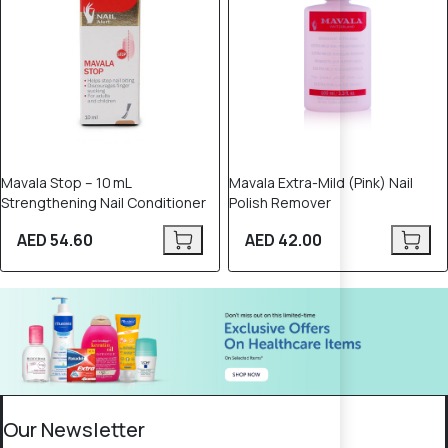
Mavala Stop – 10 mL
Mavala Extra-Mild (Pink) Nail
Strengthening Nail Conditioner
Polish Remover
AED 54.60
AED 42.00
Our Newsletter