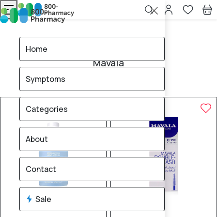
Home
Mavala
Home
Mavala
Symptoms
8
products found
Sale
15% OFF
Categories
About
Contact
Sale