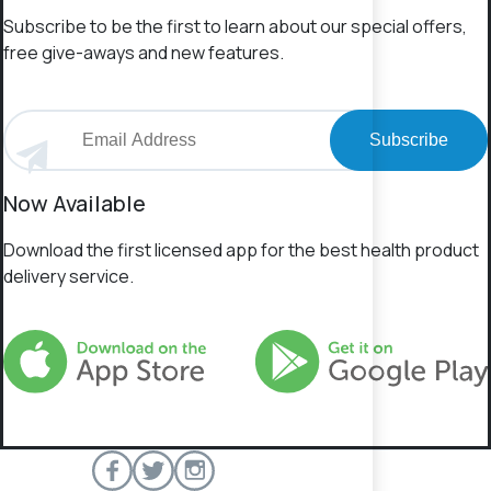
Subscribe to be the first to learn about our special offers,
free give-aways and new features.
Subscribe
Now Available
Download the first licensed app for the best health product
delivery service.