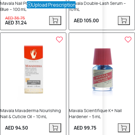
Mavala Nail Polish Remover –
Mavala Double‑Lash Serum –
Upload Prescription
Blue – 100 mL
10 mL
AED 36.75
AED 105.00
AED 31.24
Mavala Mavaderma Nourishing
Mavala Scientifique K+ Nail
Nail & Cuticle Oil – 10 mL
Hardener – 5 mL
AED 94.50
AED 99.75