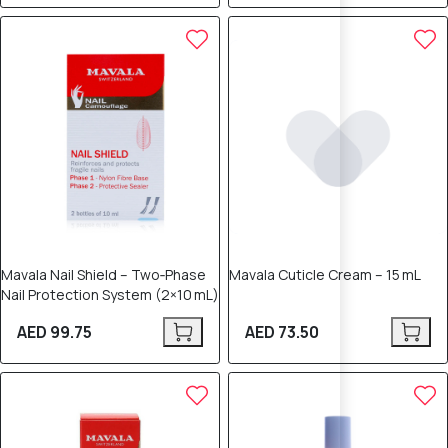
Mavala Nail Shield – Two‑Phase
Mavala Cuticle Cream – 15 mL
Nail Protection System (2×10 mL)
AED 99.75
AED 73.50