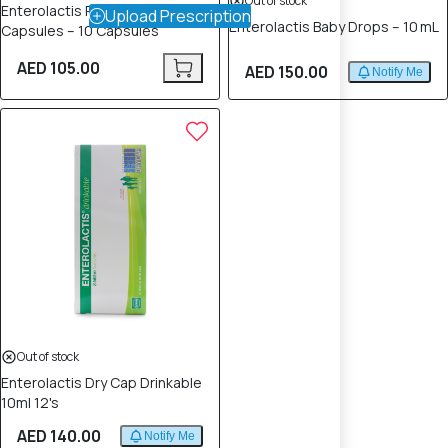
Out of stock
Enterolactis Plus Probiotic
Upload Prescription
Enterolactis Baby Drops – 10 mL
Capsules – 10 Capsules
AED 105.00
AED 150.00
Notify Me
Out of stock
Enterolactis Dry Cap Drinkable
10ml 12's
AED 140.00
Notify Me