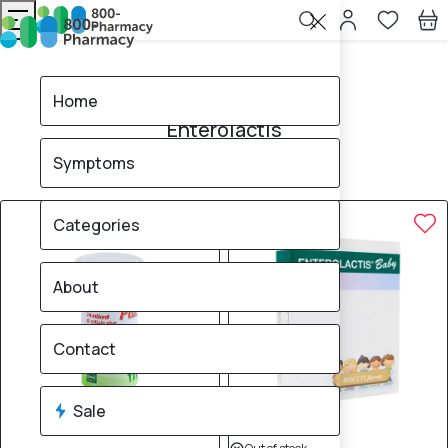
Home
Enterolactis
Home
Enterolactis
Symptoms
3
products found
Sale
Categories
About
Contact
Sale