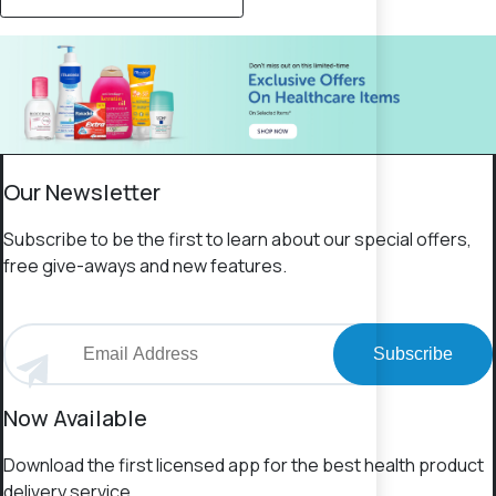
Our Newsletter
Subscribe to be the first to learn about our special offers,
free give-aways and new features.
Subscribe
Now Available
Download the first licensed app for the best health product
delivery service.