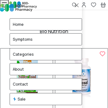
Home
Bio Nutrition
Home
Bio Nutrition
Symptoms
4
products found
Sale
Categories
About
Contact
Sale