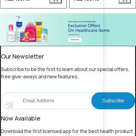
Our Newsletter
Subscribe to be the first to learn about our special offers,
free give-aways and new features.
Subscribe
Now Available
Download the first licensed app for the best health product