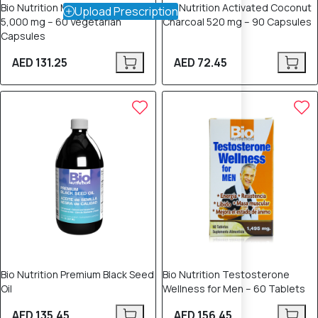
Bio Nutrition Moringa Super Food
Bio Nutrition Activated Coconut
Upload Prescription
5,000 mg – 60 Vegetarian
Charcoal 520 mg – 90 Capsules
Capsules
AED 131.25
AED 72.45
Bio Nutrition Premium Black Seed
Bio Nutrition Testosterone
Oil
Wellness for Men – 60 Tablets
AED 135.45
AED 156.45