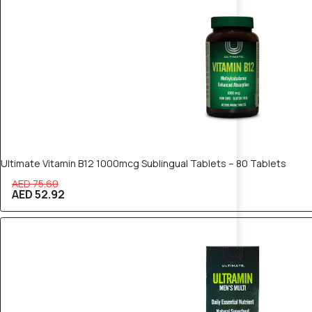
Ultimate Vitamin B12 1000mcg Sublingual Tablets – 80 Tablets
AED 75.60
AED 52.92
30% OFF