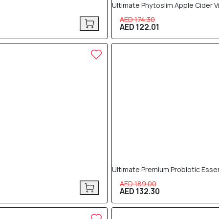
Ultimate Phytoslim Apple Cider 
AED 174.30
AED 122.01
30% OFF
Ultimate Premium Probiotic Essen
AED 189.00
AED 132.30
30% OFF