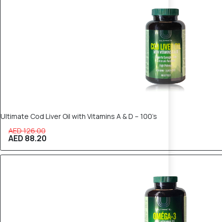
Ultimate Cod Liver Oil with Vitamins A & D – 100’s
AED 126.00
AED 88.20
30% OFF