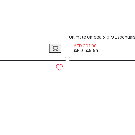
Ultimate Omega 3-6-9 Essentials
AED 207.90
AED 145.53
30% OFF