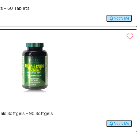
s – 60 Tablets
Notify Me
als Softgels – 90 Softgels
Notify Me