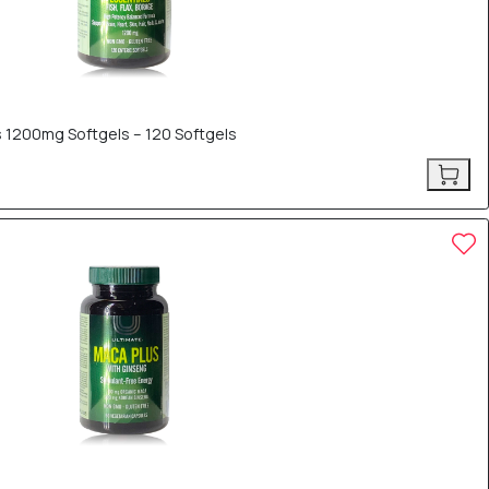
 1200mg Softgels – 120 Softgels