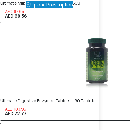
Ultimate Milk Thistle Plus 250mg Cap 60S
Upload Prescription
AED 97.65
AED 68.36
30% OFF
Ultimate Digestive Enzymes Tablets – 90 Tablets
AED 103.95
AED 72.77
30% OFF