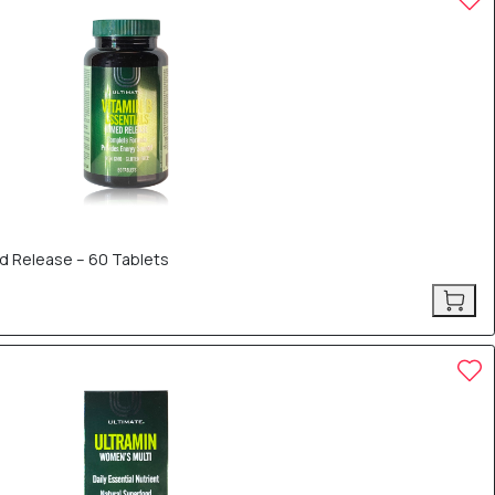
d Release – 60 Tablets