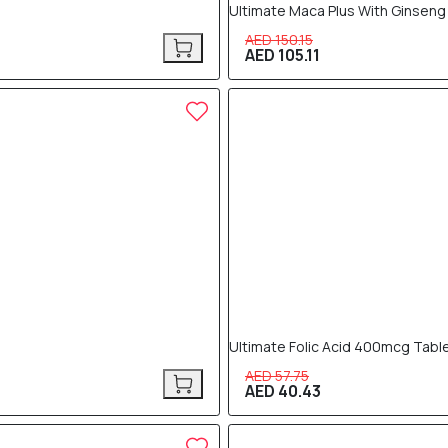
Ultimate Maca Plus With Ginseng
AED 150.15
AED 105.11
30% OFF
Ultimate Folic Acid 400mcg Tabl
AED 57.75
AED 40.43
30% OFF