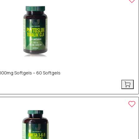
1000mg Softgels – 60 Softgels