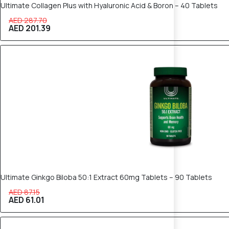
Ultimate Collagen Plus with Hyaluronic Acid & Boron – 40 Tablets
AED 287.70
AED 201.39
30% OFF
Ultimate Ginkgo Biloba 50:1 Extract 60mg Tablets – 90 Tablets
AED 87.15
AED 61.01
30% OFF