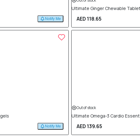
Out of stock
Ultimate Ginger Chewable Tablet
AED 118.65
Notify Me
Out of stock
tgels
Ultimate Omega-3 Cardio Essenti
AED 139.65
Notify Me