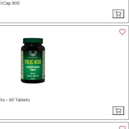
 V.Cap 90S
ets – 90 Tablets