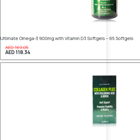
Ultimate Omega-3 900mg with Vitamin D3 Softgels – 65 Softgels
AED 169.05
AED 118.34
30% OFF