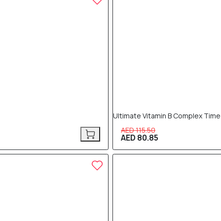
Ultimate Vitamin B Complex Time
AED 115.50
AED 80.85
30% OFF