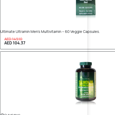
Ultimate Ultramin Men’s Multivitamin – 60 Veggie Capsules.
AED 149.10
AED 104.37