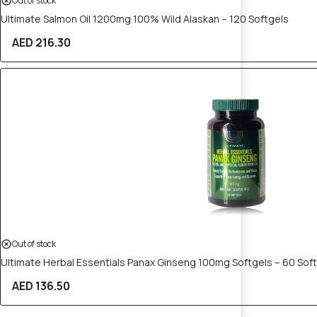
Out of stock
Ultimate Salmon Oil 1200mg 100% Wild Alaskan – 120 Softgels
AED 216.30
Out of stock
Ultimate Herbal Essentials Panax Ginseng 100mg Softgels – 60 Sof
AED 136.50