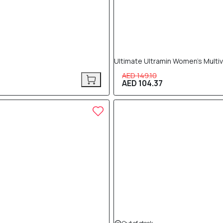
Ultimate Ultramin Women’s Multi
AED 149.10
AED 104.37