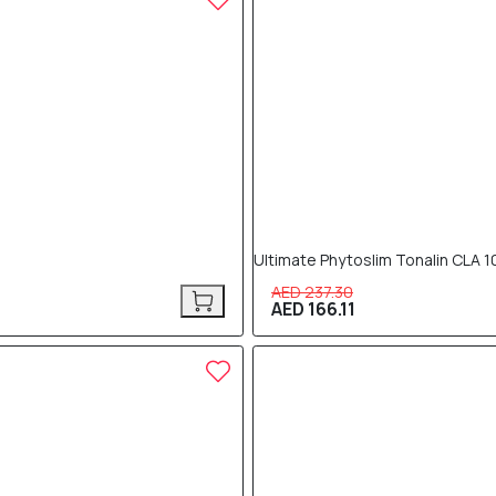
Ultimate Phytoslim Tonalin CLA 
AED 237.30
AED 166.11
30% OFF