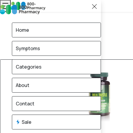
Home
Symptoms
30% OFF
Categories
About
Contact
Sale