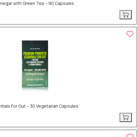
Vinegar with Green Tea – 90 Capsules
tials For Gut – 30 Vegetarian Capsules