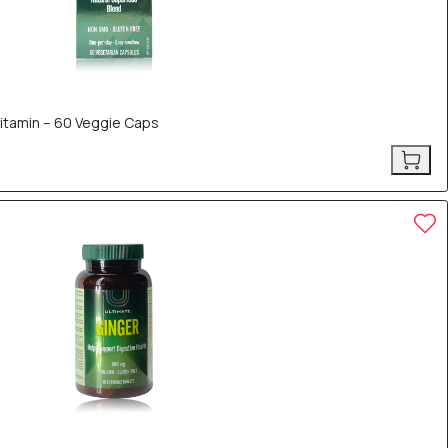
vitamin – 60 Veggie Caps