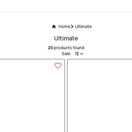
Home
Ultimate
Ultimate
20
products found
Sale
30% OFF