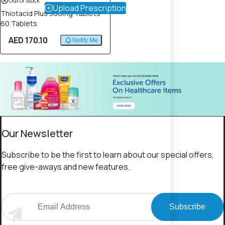
Out of stock
Upload Prescription
Thiotacid Plus 300mg Tablets –
60 Tablets
AED 170.10
Notify Me
Our Newsletter
Subscribe to be the first to learn about our special offers,
free give-aways and new features.
Subscribe