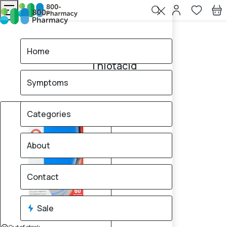
Home
Thiotacid
Home
Thiotacid
Symptoms
1
products found
Sale
Categories
About
Contact
Sale