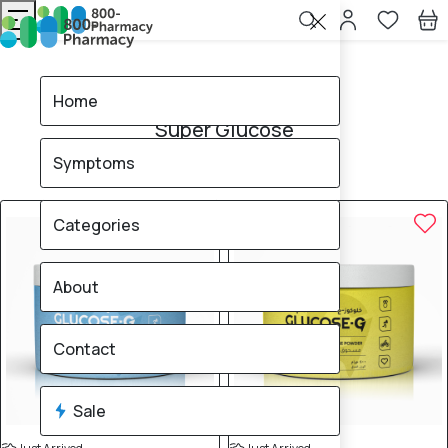
Home
Super Glucose
Home
Super Glucose
Symptoms
3
products found
Sale
Categories
About
Contact
Sale