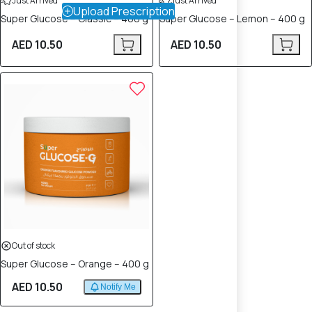
Just Arrived
Just Arrived
Upload Prescription
Super Glucose – Classic – 400 g
Super Glucose – Lemon – 400 g
AED 10.50
AED 10.50
Out of stock
Super Glucose – Orange – 400 g
AED 10.50
Notify Me