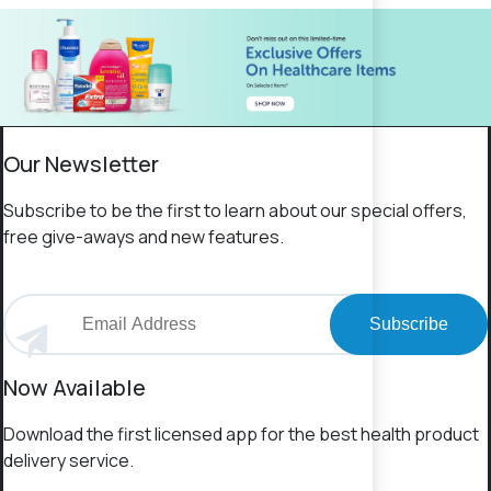
Our Newsletter
Subscribe to be the first to learn about our special offers,
free give-aways and new features.
Subscribe
Now Available
Download the first licensed app for the best health product
delivery service.