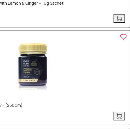
th Lemon & Ginger – 10g Sachet
7+ (250Gm)