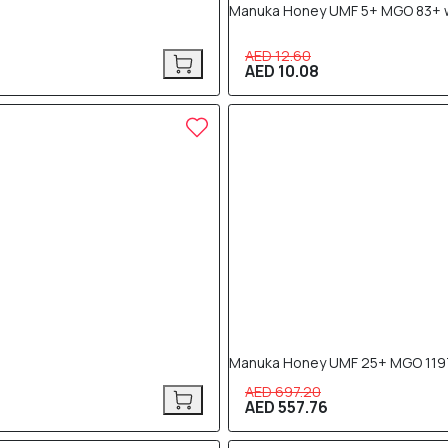
Manuka Honey UMF 5+ MGO 83+ wi
AED 12.60
AED 10.08
20% OFF
Manuka Honey UMF 25+ MGO 119
AED 697.20
AED 557.76