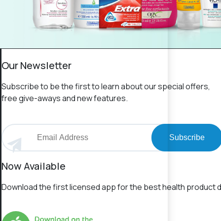
Our Newsletter
Subscribe to be the first to learn about our special offers,
free give-aways and new features.
Subscribe
Now Available
Download the first licensed app for the best health product d