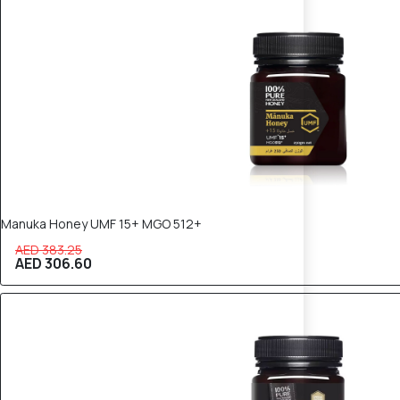
20% OFF
Manuka Honey UMF 15+ MGO 512+
AED 383.25
AED 306.60