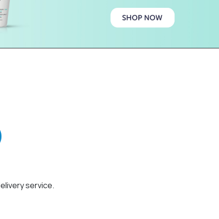
elivery service.