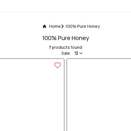
Home
100% Pure Honey
100% Pure Honey
7
products found
Sale
20% OFF