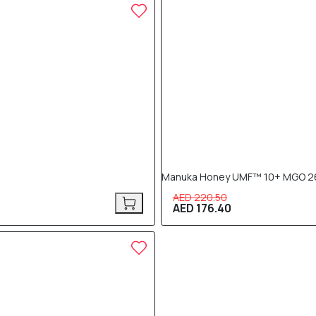
20% OFF
Manuka Honey UMF™ 10+ MGO 2
AED 220.50
AED 176.40