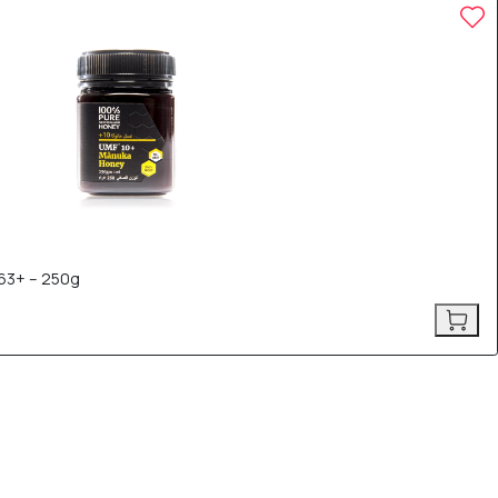
63+ – 250g