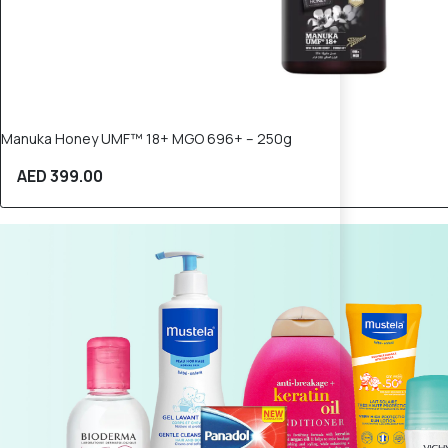
Manuka Honey UMF™ 18+ MGO 696+ – 250g
AED 399.00