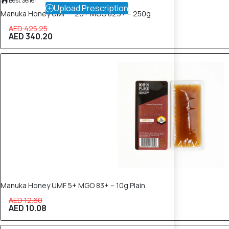
Best Seller
Upload Prescription
Manuka Honey UMF™ 20+ MGO 829+ – 250g
AED 425.25
AED 340.20
20% OFF
Manuka Honey UMF 5+ MGO 83+ – 10g Plain
AED 12.60
AED 10.08