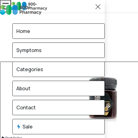
Home
Symptoms
20% OFF
Categories
About
Contact
Sale