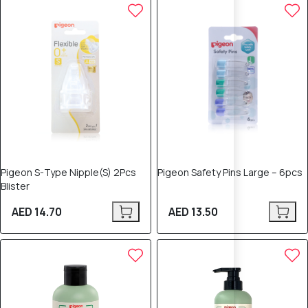
Pigeon S-Type Nipple(S) 2Pcs
Pigeon Safety Pins Large – 6pcs
Blister
AED 14.70
AED 13.50