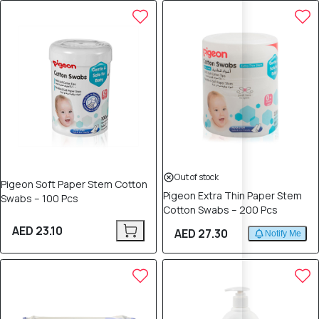
Out of stock
Pigeon Soft Paper Stem Cotton
Pigeon Extra Thin Paper Stem
Swabs – 100 Pcs
Cotton Swabs – 200 Pcs
AED 23.10
AED 27.30
Notify Me