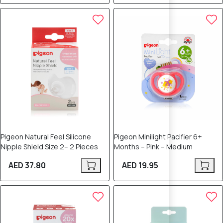
Pigeon Natural Feel Silicone
Pigeon Minilight Pacifier 6+
Nipple Shield Size 2– 2 Pieces
Months – Pink – Medium
AED 37.80
AED 19.95