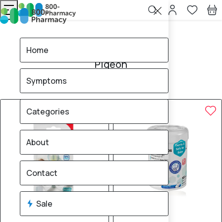
Home
Pigeon
Home
Pigeon
Symptoms
87
products found
Sale
Categories
About
Contact
Sale