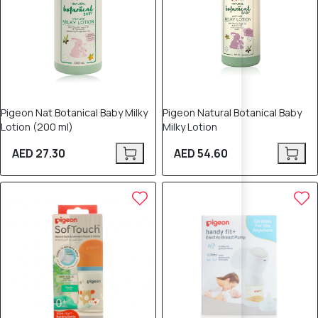
Pigeon Nat Botanical Baby Milky
Pigeon Natural Botanical Baby
Lotion (200 ml)
Milky Lotion
AED 27.30
AED 54.60