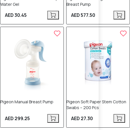
Water Gel
Breast Pump
AED 30.45
AED 577.50
Pigeon Manual Breast Pump
Pigeon Soft Paper Stem Cotton
Swabs – 200 Pcs
AED 299.25
AED 27.30