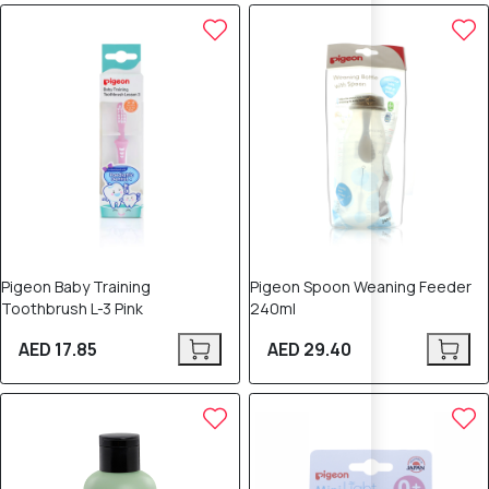
Pigeon Baby Training
Pigeon Spoon Weaning Feeder
Toothbrush L-3 Pink
240ml
AED 17.85
AED 29.40