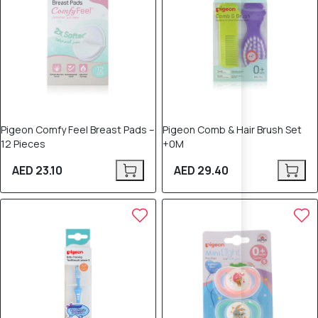
Pigeon Comfy Feel Breast Pads –
Pigeon Comb & Hair Brush Set
12 Pieces
+0M
AED 23.10
AED 29.40