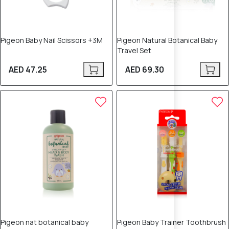
Pigeon Baby Nail Scissors +3M
Pigeon Natural Botanical Baby
Travel Set
AED 47.25
AED 69.30
Pigeon nat botanical baby
Pigeon Baby Trainer Toothbrush