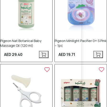
Pigeon Nat Botanical Baby
Pigeon Minilight Pacifier 0+ S Pink
Massage Oil (120 ml)
– 1pc
AED 29.40
AED 19.71