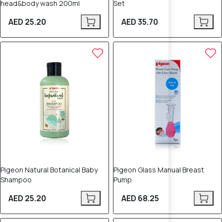
head&body wash 200ml
Set
AED 25.20
AED 35.70
Pigeon Natural Botanical Baby
Pigeon Glass Manual Breast
Shampoo
Pump
AED 25.20
AED 68.25