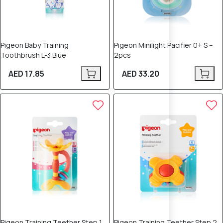
Pigeon Baby Training
Pigeon Minilight Pacifier 0+ S –
Toothbrush L-3 Blue
2pcs
AED 17.85
AED 33.20
Pigeon Training Teether Step 1
Pigeon Training Teether Step 2