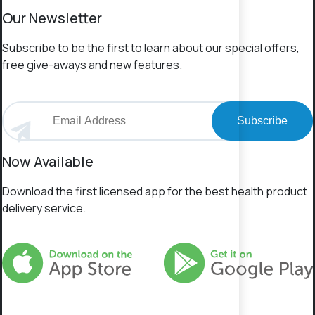
Our Newsletter
Subscribe to be the first to learn about our special offers,
free give-aways and new features.
Subscribe
Now Available
Download the first licensed app for the best health product
delivery service.