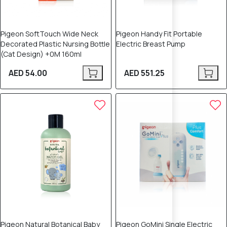
Pigeon SoftTouch Wide Neck
Pigeon Handy Fit Portable
Decorated Plastic Nursing Bottle
Electric Breast Pump
(Cat Design) +0M 160ml
AED 54.00
AED 551.25
Pigeon Natural Botanical Baby
Pigeon GoMini Single Electric