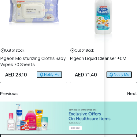
Out of stock
Out of stock
Pigeon Moisturizing Cloths Baby
Pigeon Liquid Cleanser +0M
Wipes 70 Sheets
AED 23.10
AED 71.40
Notify Me
Notify Me
Previous
Next