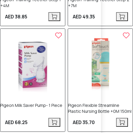
+4M
+7M
AED 38.85
AED 49.35
Pigeon Milk Saver Pump- 1 Piece
Pigeon Flexible Streamline
Plastic Nursing Bottle +0M 150ml
AED 68.25
AED 35.70