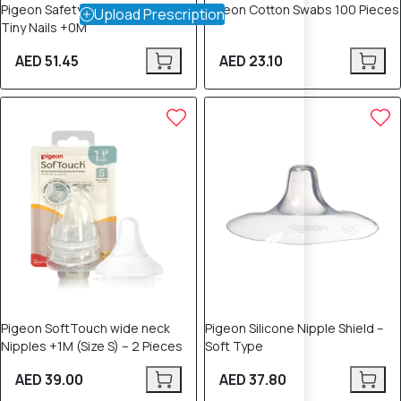
Pigeon Safety Nail Scissors for
Pigeon Cotton Swabs 100 Pieces
Upload Prescription
Tiny Nails +0M
AED 51.45
AED 23.10
Pigeon SoftTouch wide neck
Pigeon Silicone Nipple Shield –
Nipples +1M (Size S) – 2 Pieces
Soft Type
AED 39.00
AED 37.80