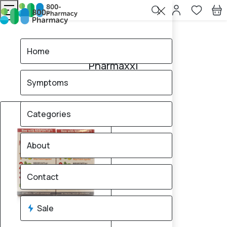
Home
Pharmaxxi
Home
Pharmaxxi
Symptoms
1
products found
Sale
Categories
About
Contact
Sale