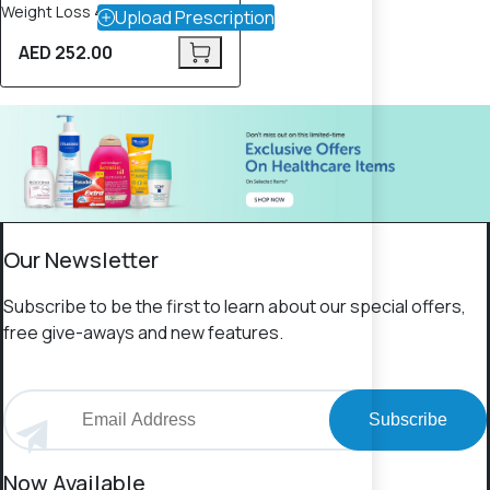
Weight Loss 4 – 90 Tablets
Upload Prescription
AED 252.00
Our Newsletter
Subscribe to be the first to learn about our special offers,
free give-aways and new features.
Subscribe
Now Available