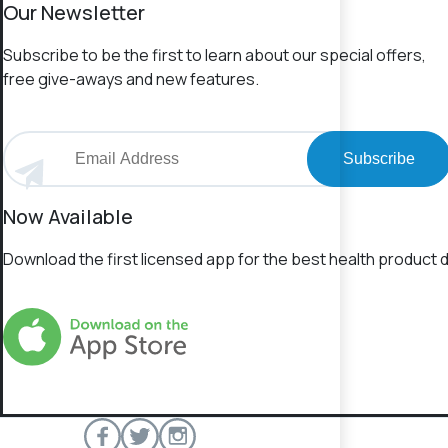
Our Newsletter
Subscribe to be the first to learn about our special offers,
free give-aways and new features.
Subscribe
Now Available
Download the first licensed app for the best health product d