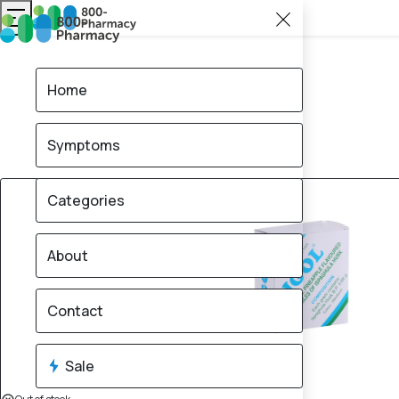
Home
Symptoms
Categories
About
Contact
Sale