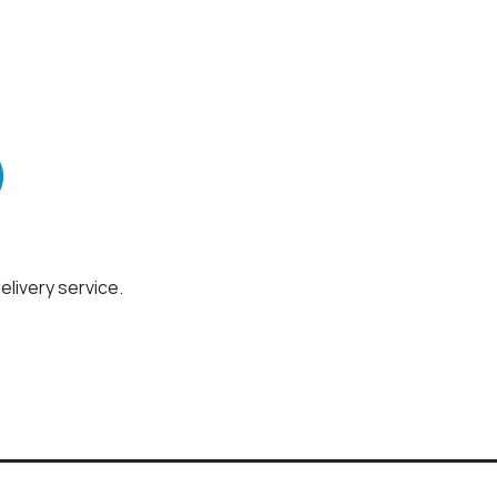
elivery service.