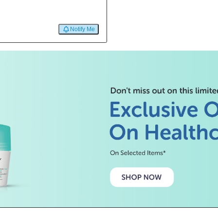
Notify Me