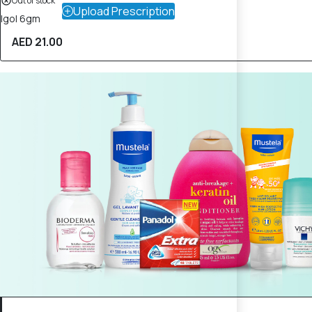
Out of stock
Upload Prescription
Igol 6gm
AED 21.00