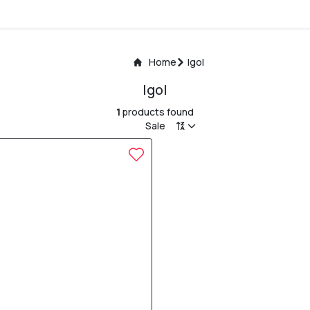
Home
Igol
Igol
1
products found
Sale