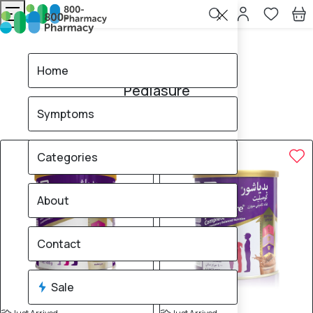
Home
Pediasure
Home
Pediasure
Symptoms
4
products found
Sale
5% OFF
Categories
About
Contact
Sale