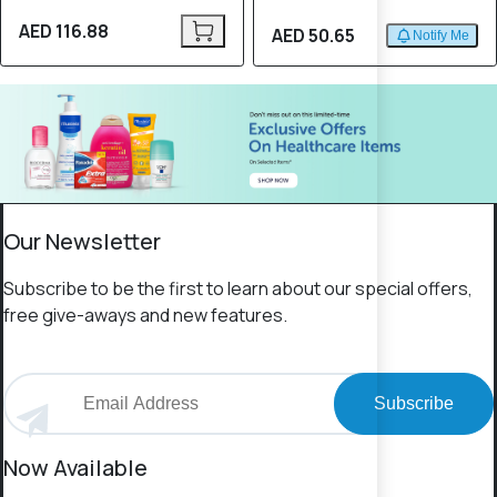
AED 116.88
AED 50.65
Notify Me
Our Newsletter
Subscribe to be the first to learn about our special offers,
free give-aways and new features.
Subscribe
Now Available