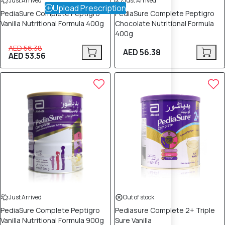
Just Arrived
Just Arrived
Upload Prescription
PediaSure Complete Peptigro
PediaSure Complete Peptigro
Vanilla Nutritional Formula 400g
Chocolate Nutritional Formula
400g
AED 56.38
AED 56.38
AED 53.56
Just Arrived
Out of stock
PediaSure Complete Peptigro
Pediasure Complete 2+ Triple
Vanilla Nutritional Formula 900g
Sure Vanilla