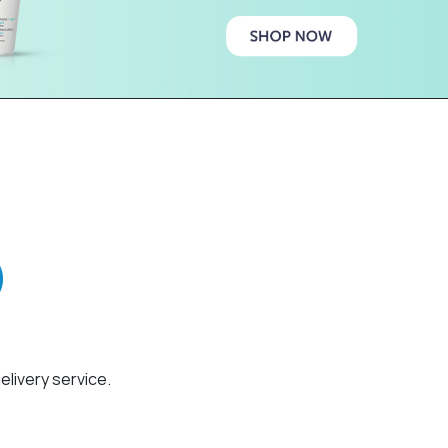
elivery service.