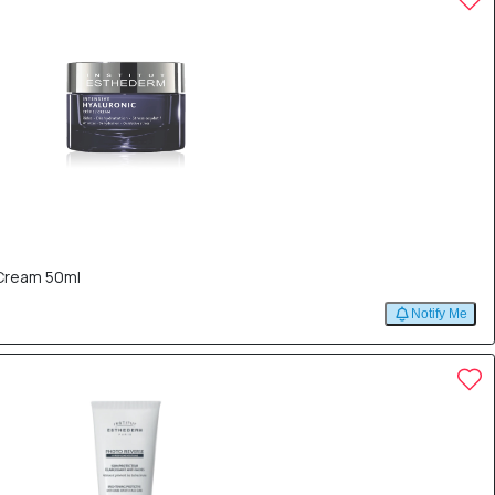
 Cream 50ml
Notify Me