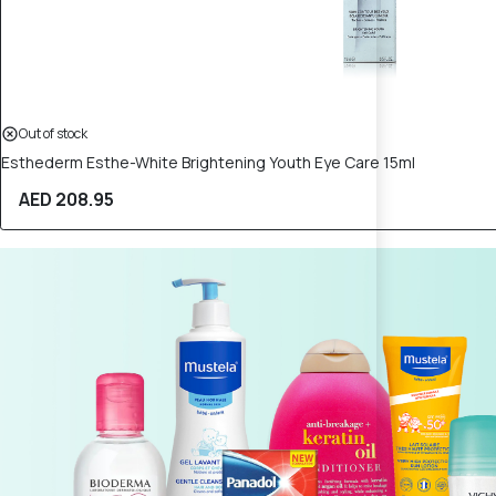
Out of stock
Esthederm Esthe-White Brightening Youth Eye Care 15ml
AED 208.95