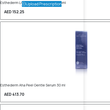
Esthederm Lightening Buffing Mask 75ml
Upload Prescription
AED 152.25
Esthederm Aha Peel Gentle Serum 30 ml
AED 413.70