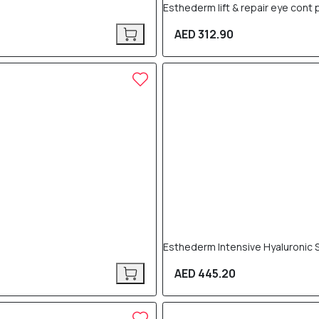
Esthederm lift & repair eye cont
AED 312.90
Esthederm Intensive Hyaluronic 
AED 445.20