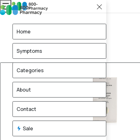
Home
Symptoms
Categories
About
Contact
Sale