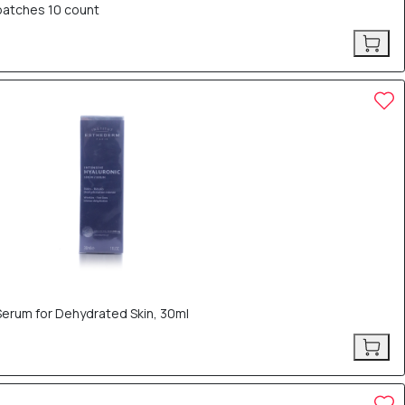
 patches 10 count
Serum for Dehydrated Skin, 30ml