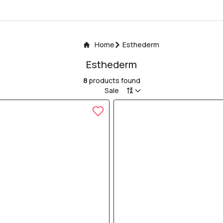
Home
Esthederm
Esthederm
8
products found
Sale