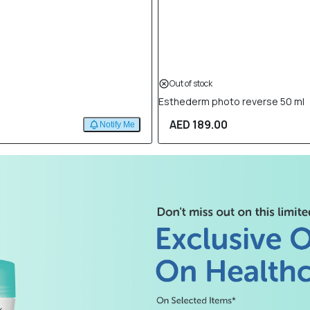
Out of stock
Esthederm photo reverse 50 ml
AED 189.00
Notify Me