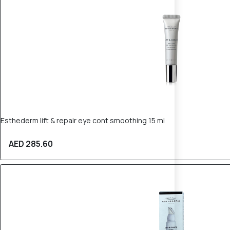
Esthederm lift & repair eye cont smoothing 15 ml
AED 285.60