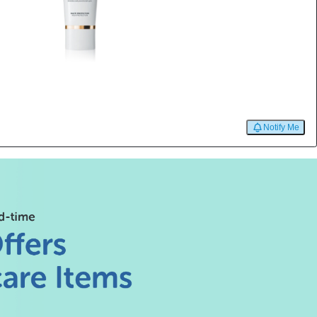
Notify Me