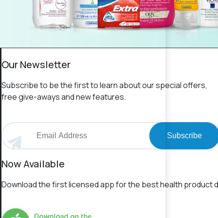
Our Newsletter
Subscribe to be the first to learn about our special offers,
free give-aways and new features.
Subscribe
Now Available
Download the first licensed app for the best health product d