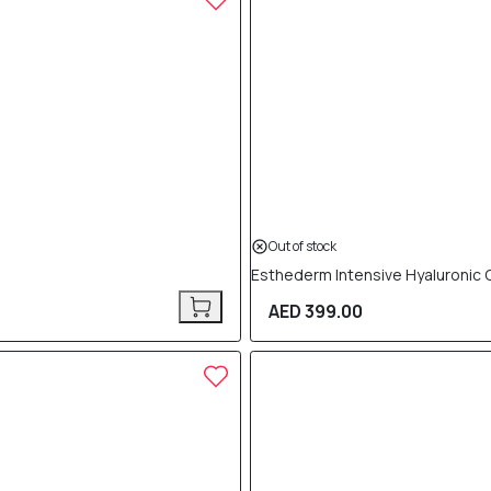
Out of stock
Esthederm Intensive Hyaluronic
AED 399.00