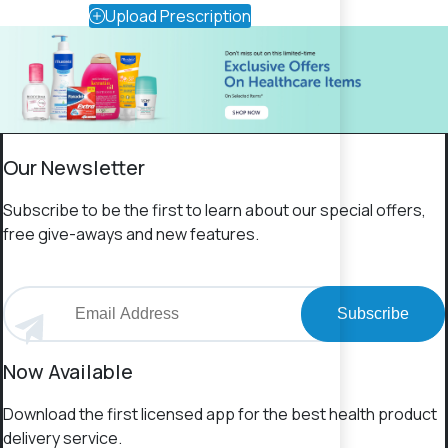
Upload Prescription
Our Newsletter
Subscribe to be the first to learn about our special offers,
free give-aways and new features.
Subscribe
Now Available
Download the first licensed app for the best health product
delivery service.