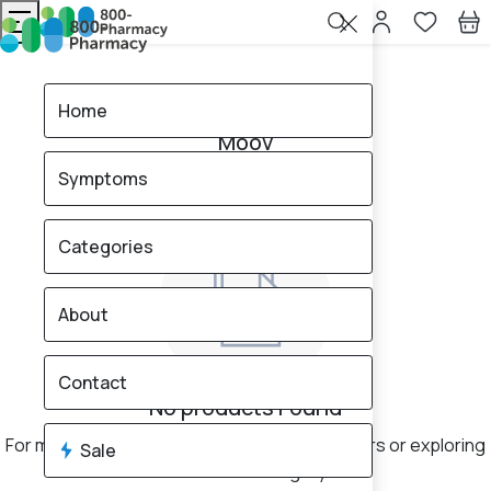
Home
Moov
Home
Moov
Symptoms
0
products found
Sale
Categories
About
Contact
No products Found
For more results, consider changing your filters or exploring
Sale
a different category