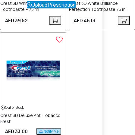
Crest 3D Whitening Therapy
Crest 3D White Brilliance
Upload Prescription
Toothpaste – 75 ml
Perfection Toothpaste 75 ml
AED 39.52
AED 46.13
Out of stock
Crest 3D Deluxe Anti Tobacco
Fresh
AED 33.00
Notify Me