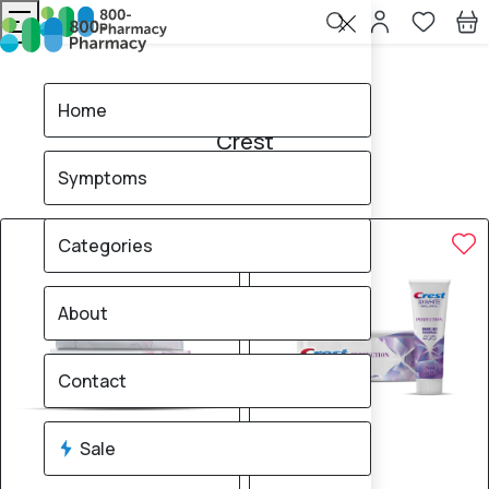
Home
Crest
Home
Crest
Symptoms
3
products found
Sale
Categories
About
Contact
Sale