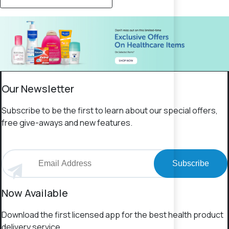
Our Newsletter
Subscribe to be the first to learn about our special offers,
free give-aways and new features.
Subscribe
Now Available
Download the first licensed app for the best health product
delivery service.