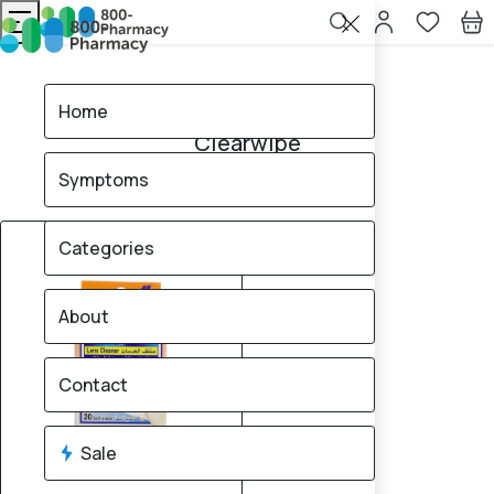
Home
Clearwipe
Home
Clearwipe
Symptoms
1
products found
Sale
18% OFF
Categories
About
Contact
Sale