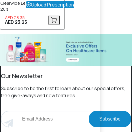
Clearwipe Lens Cleaner Wipes –
Upload Prescription
20’s
AED 28.35
AED 23.25
Our Newsletter
Subscribe to be the first to learn about our special offers,
free give-aways and new features.
Subscribe