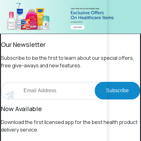
Our Newsletter
Subscribe to be the first to learn about our special offers,
free give-aways and new features.
Subscribe
Now Available
Download the first licensed app for the best health product
delivery service.