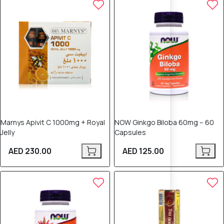
Marnys Apivit C 1000mg + Royal
NOW Ginkgo Biloba 60mg – 60
Jelly
Capsules
AED 230.00
AED 125.00