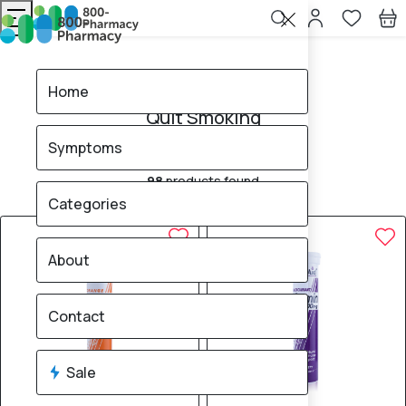
Home
Quit Smoking
Home
Quit Smoking
Symptoms
Nicotine
98
products found
Sale
Brand
Categories
50% OFF
50% OFF
About
Contact
Sale