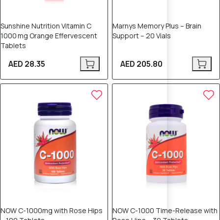
Sunshine Nutrition Vitamin C
Marnys Memory Plus – Brain
1000 mg Orange Effervescent
Support – 20 Vials
Tablets
AED 28.35
AED 205.80
NOW C-1000mg with Rose Hips
NOW C-1000 Time-Release with