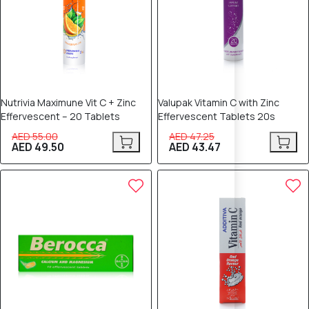
Nutrivia Maximune Vit C + Zinc
Valupak Vitamin C with Zinc
Effervescent – 20 Tablets
Effervescent Tablets 20s
AED 55.00
AED 47.25
AED 49.50
AED 43.47
8% OFF
8% OFF