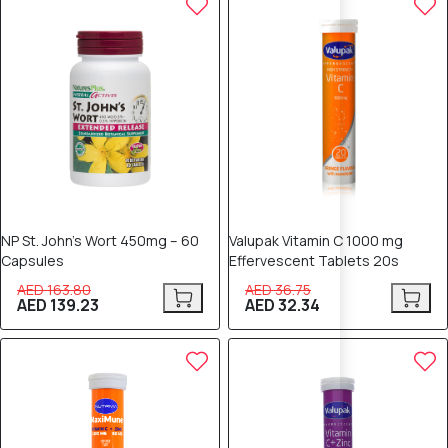
NP St. John’s Wort 450mg – 60
Valupak Vitamin C 1000 mg
Capsules
Effervescent Tablets 20s
AED 163.80
AED 36.75
AED 139.23
AED 32.34
10% OFF
8% OFF