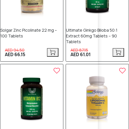
Solgar Zinc Picolinate 22 mg –
Ultimate Ginkgo Biloba 50:1
100 Tablets
Extract 60mg Tablets – 90
Tablets
AED 94.50
AED 87.15
AED 66.15
AED 61.01
30% OFF
25% OFF