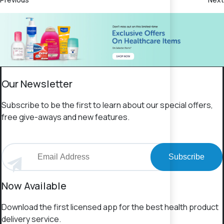
Our Newsletter
Subscribe to be the first to learn about our special offers,
free give-aways and new features.
Subscribe
Now Available
Download the first licensed app for the best health product
delivery service.