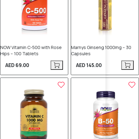
NOW Vitamin C-500 with Rose
Marnys Ginseng 1000mg – 30
Hips – 100 Tablets
Capsules
AED 69.00
AED 145.00