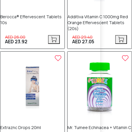
Berocca® Effervescent Tablets
Additiva Vitamin C 1000mg Red
10s
Orange Effervescent Tablets
(20s)
AED 26.00
AED 29.40
AED 23.92
AED 27.05
8% OFF
8% OFF
Extraznc Drops 20ml
Mr. Tumee Echinacea + Vitamin C