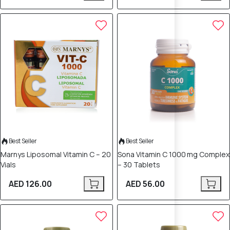
Best Seller
Best Seller
Marnys Liposomal Vitamin C – 20
Sona Vitamin C 1000 mg Complex
Vials
– 30 Tablets
AED 126.00
AED 56.00