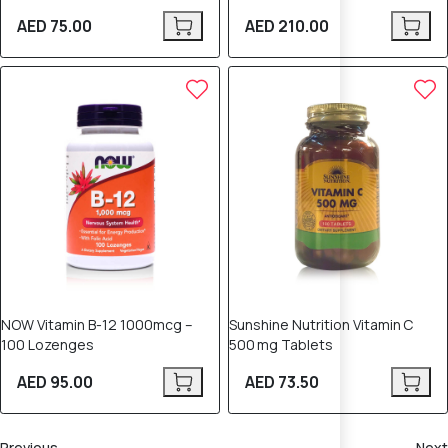
AED 75.00
AED 210.00
NOW Vitamin B-12 1000mcg –
Sunshine Nutrition Vitamin C
100 Lozenges
500 mg Tablets
AED 95.00
AED 73.50
Previous
Next