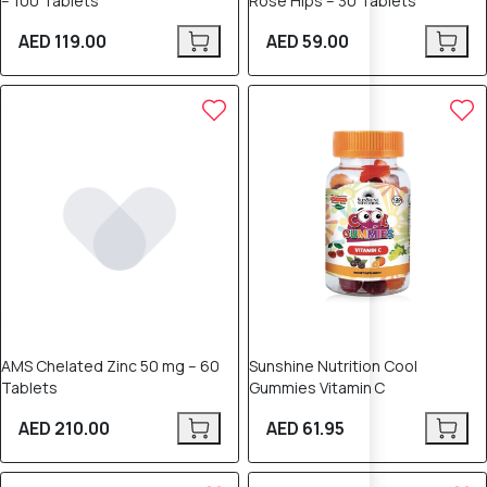
– 100 Tablets
Rose Hips – 30 Tablets
AED 119.00
AED 59.00
AMS Chelated Zinc 50 mg – 60
Sunshine Nutrition Cool
Tablets
Gummies Vitamin C
AED 210.00
AED 61.95