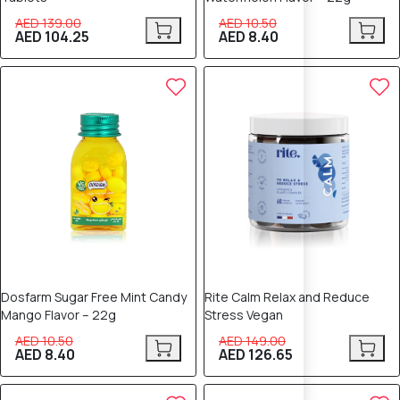
AED 139.00
AED 10.50
AED 104.25
AED 8.40
20% OFF
15% OFF
Dosfarm Sugar Free Mint Candy
Rite Calm Relax and Reduce
Mango Flavor – 22g
Stress Vegan
AED 10.50
AED 149.00
AED 8.40
AED 126.65
15% OFF
12% OFF