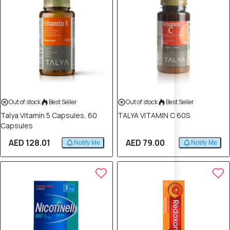
Out of stock
Best Seller
Out of stock
Best Seller
Talya Vitamin 5 Capsules, 60
TALYA VITAMIN C 60S
Capsules
AED 128.01
AED 79.00
Notify Me
Notify Me