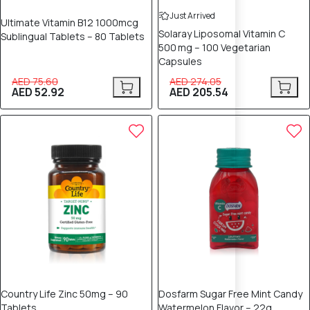
Just Arrived
Ultimate Vitamin B12 1000mcg
Solaray Liposomal Vitamin C
Sublingual Tablets – 80 Tablets
500 mg – 100 Vegetarian
Capsules
AED 75.60
AED 274.05
AED 52.92
AED 205.54
25% OFF
20% OFF
Country Life Zinc 50mg – 90
Dosfarm Sugar Free Mint Candy
Tablets
Watermelon Flavor – 22g