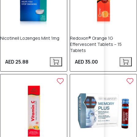
Nicotinell Lozenges Mint 1mg
Redoxon® Orange 1G
Effervescent Tablets – 15
Tablets
AED 25.88
AED 35.00