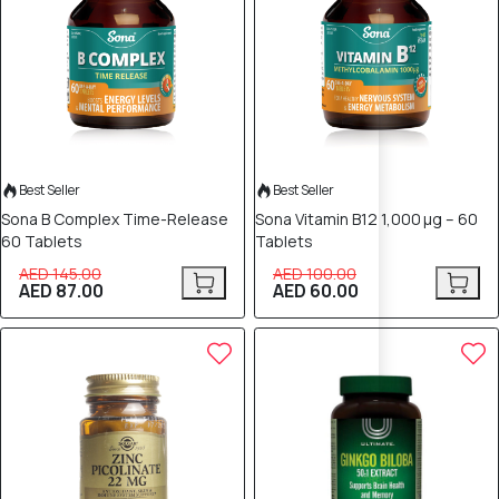
Best Seller
Best Seller
Sona B Complex Time-Release
Sona Vitamin B12 1,000 µg – 60
60 Tablets
Tablets
AED 145.00
AED 100.00
AED 87.00
AED 60.00
30% OFF
30% OFF