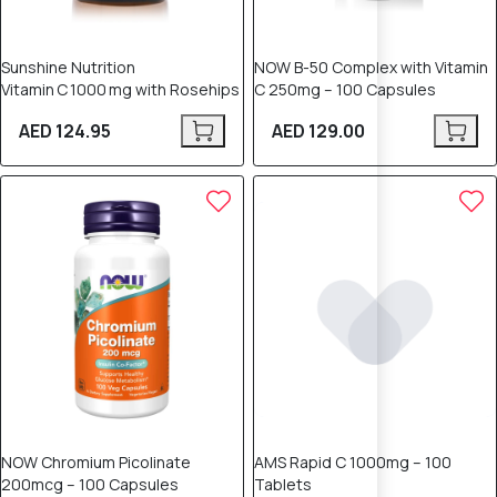
Sunshine Nutrition
NOW B-50 Complex with Vitamin
Vitamin C 1000 mg with Rosehips
C 250mg – 100 Capsules
AED 124.95
AED 129.00
NOW Chromium Picolinate
AMS Rapid C 1000mg – 100
200mcg – 100 Capsules
Tablets