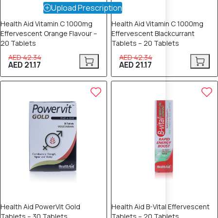
Upload Prescription
Health Aid Vitamin C 1000mg
Health Aid Vitamin C 1000mg
Effervescent Orange Flavour –
Effervescent Blackcurrant
20 Tablets
Tablets – 20 Tablets
AED 42.34
AED 42.34
AED 21.17
AED 21.17
50% OFF
50% OFF
Health Aid PowerVit Gold
Health Aid B-Vital Effervescent
Tablets – 30 Tablets
Tablets – 20 Tablets