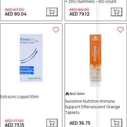
+ Zinc Gummies – 60-count
AED 87.00
AED 86.00
AED 80.04
AED 79.12
5% OFF
Best Seller
Extraznc Liquid 50ml
Sunshine Nutrition Immune
Support Effervescent Orange
Tablets
AED 77.00
AED 36.75
AED 73.15