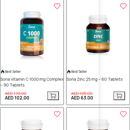
40% OFF
40% OFF
Best Seller
Best Seller
Sona Vitamin C 1000 mg Complex
Sona Zinc 25 mg – 60 Tablets
– 90 Tablets
AED 170.00
AED 105.00
AED 102.00
AED 63.00
40% OFF
40% OFF