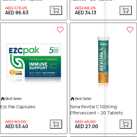
AED 173.25
AED 68.25
AED 86.63
AED 34.13
40% OFF
40% OFF
Best Seller
Best Seller
Ezc Pak Capsules
Sona Revital C 1000 mg
Effervescent – 20 Tablets
AED 89.00
AED 45.00
AED 53.40
AED 27.00