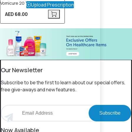
Vomicure 20 Tablets
Upload Prescription
AED 68.00
Our Newsletter
Subscribe to be the first to learn about our special offers,
free give-aways and new features.
Subscribe
Now Available