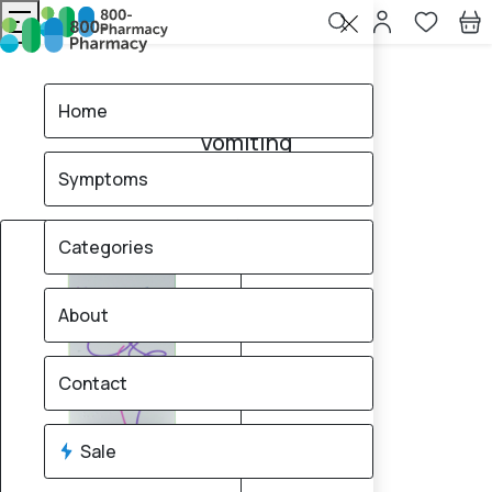
Home
Vomiting
Home
Vomiting
Symptoms
1
products found
Sale
Brand
Categories
About
Contact
Sale