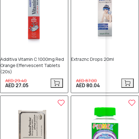
Additiva Vitamin C 1000mg Red
Extraznc Drops 20ml
Orange Effervescent Tablets
(20s)
AED 29.40
AED 87.00
AED 27.05
AED 80.04
8% OFF
8% OFF