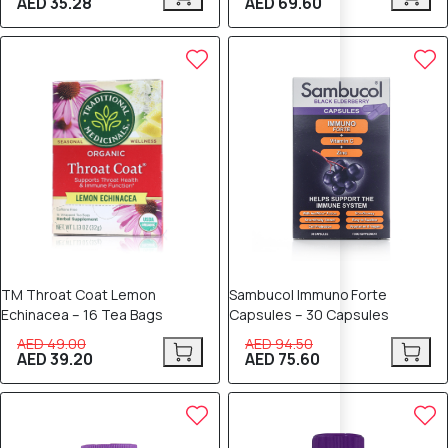
AED 35.28
AED 69.60
20% OFF
20% OFF
TM Throat Coat Lemon
Sambucol Immuno Forte
Echinacea – 16 Tea Bags
Capsules – 30 Capsules
AED 49.00
AED 94.50
AED 39.20
AED 75.60
20% OFF
20% OFF