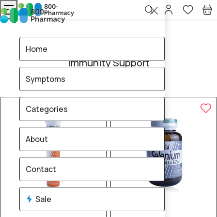
Home
Immunity Support
Home
Immunity Support
Symptoms
105
products found
Sale
Brand
50% OFF
50% OFF
Categories
About
Contact
Sale