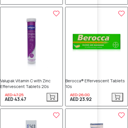
8% OFF
8% OFF
Valupak Vitamin C with Zinc
Berocca® Effervescent Tablets
Effervescent Tablets 20s
10s
AED 47.25
AED 26.00
AED 43.47
AED 23.92
8% OFF
8% OFF