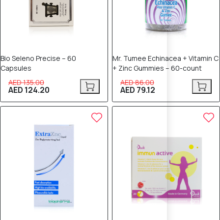
Bio Seleno Precise – 60
Mr. Tumee Echinacea + Vitamin C
Capsules
+ Zinc Gummies – 60-count
AED 135.00
AED 86.00
AED 124.20
AED 79.12
5% OFF
5% OFF