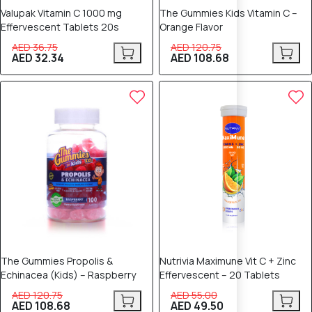
Valupak Vitamin C 1000 mg
The Gummies Kids Vitamin C –
Effervescent Tablets 20s
Orange Flavor
AED 36.75
AED 120.75
AED 32.34
AED 108.68
10% OFF
10% OFF
The Gummies Propolis &
Nutrivia Maximune Vit C + Zinc
Echinacea (Kids) – Raspberry
Effervescent – 20 Tablets
AED 120.75
AED 55.00
AED 108.68
AED 49.50