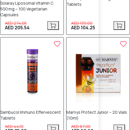
Solaray Liposomal Vitamin C
Tablets
500 mg – 100 Vegetarian
Capsules
AED 274.05
AED 139.00
AED 205.54
AED 104.25
20% OFF
20% OFF
Sambucol Immuno Effervescent
Marnys Protect Junior – 20 Vials
Tablets
(10ml)
AED 44.10
AED 87.00