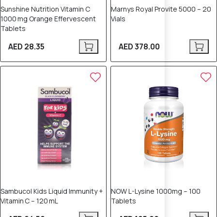
Sunshine Nutrition Vitamin C
Marnys Royal Provite 5000 – 20
1000 mg Orange Effervescent
Vials
Tablets
AED 28.35
AED 378.00
Sambucol Kids Liquid Immunity +
NOW L-Lysine 1000mg – 100
Vitamin C – 120 mL
Tablets