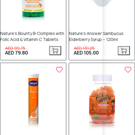
Nature’s Bounty B-Complex with
Nature’s Answer Sambucus
Folic Acid & Vitamin C Tablets
Elderberry Syrup – 120ml
AED 99.75
AED 131.25
AED 79.80
AED 105.00
12% OFF
10% OFF