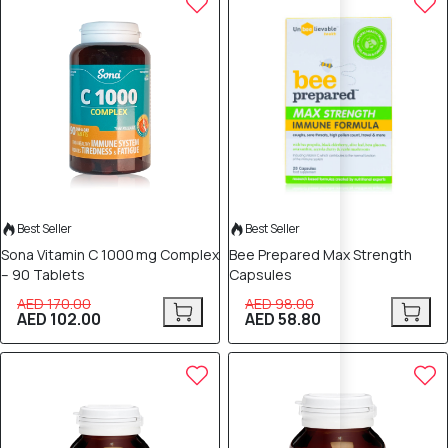
Best Seller
Best Seller
Sona Vitamin C 1000 mg Complex
Bee Prepared Max Strength
– 90 Tablets
Capsules
AED 170.00
AED 98.00
AED 102.00
AED 58.80
40% OFF
40% OFF