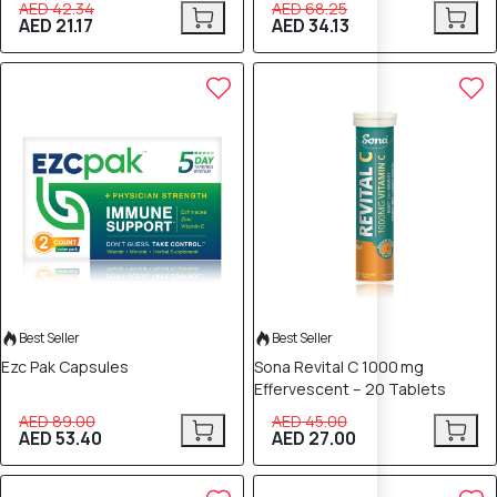
AED 42.34
AED 68.25
AED 21.17
AED 34.13
40% OFF
40% OFF
Best Seller
Best Seller
Ezc Pak Capsules
Sona Revital C 1000 mg
Effervescent – 20 Tablets
AED 89.00
AED 45.00
AED 53.40
AED 27.00
40% OFF
40% OFF