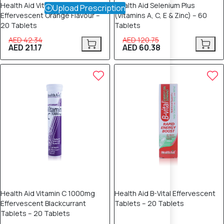
Health Aid Vitamin C 1000mg
Health Aid Selenium Plus
Upload Prescription
Effervescent Orange Flavour –
(Vitamins A, C, E & Zinc) – 60
20 Tablets
Tablets
AED 42.34
AED 120.75
AED 21.17
AED 60.38
50% OFF
50% OFF
Health Aid Vitamin C 1000mg
Health Aid B-Vital Effervescent
Effervescent Blackcurrant
Tablets – 20 Tablets
Tablets – 20 Tablets