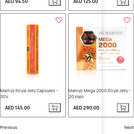
AED 94.50
AED 125.00
Marnys Royal Jelly Capsules –
Marnys Mega 2000 Royal Jelly –
30's
20 Vials
AED 145.00
AED 290.00
Previous
Next