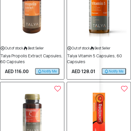
Out of stock
Best Seller
Out of stock
Best Seller
Talya Propolis Extract Capsules,
Talya Vitamin 5 Capsules, 60
60 Capsules
Capsules
AED 116.00
AED 128.01
Notify Me
Notify Me