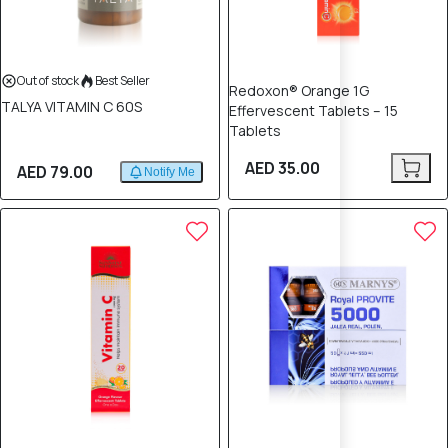
Out of stock
Best Seller
Redoxon® Orange 1G
TALYA VITAMIN C 60S
Effervescent Tablets – 15
Tablets
AED 35.00
AED 79.00
Notify Me