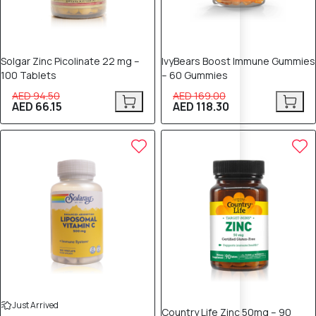
Solgar Zinc Picolinate 22 mg –
IvyBears Boost Immune Gummies
100 Tablets
– 60 Gummies
AED 94.50
AED 169.00
AED 66.15
AED 118.30
25% OFF
25% OFF
Just Arrived
Country Life Zinc 50mg – 90