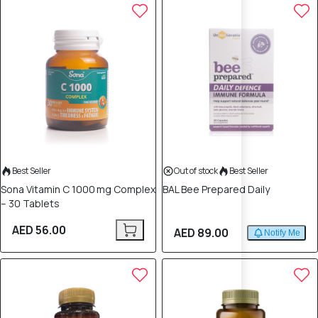
Best Seller
Out of stock
Best Seller
Sona Vitamin C 1000 mg Complex
BAL Bee Prepared Daily
– 30 Tablets
AED 56.00
AED 89.00
Notify Me