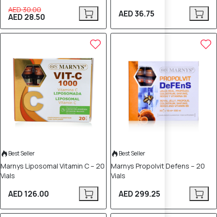
AED 30.00
AED 36.75
AED 28.50
Best Seller
Best Seller
Marnys Liposomal Vitamin C – 20
Marnys Propolvit Defens – 20
Vials
Vials
AED 126.00
AED 299.25