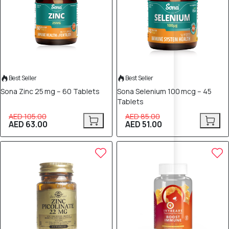
Best Seller
Best Seller
Sona Zinc 25 mg – 60 Tablets
Sona Selenium 100 mcg – 45
Tablets
AED 105.00
AED 85.00
AED 63.00
AED 51.00
30% OFF
30% OFF