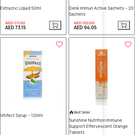
Extraznc Liquid 50ml
Denk Immun Active Sachets – 20
Sachets
AED 77.00
AED 99.00
AED 73.15
AED 94.05
5% OFF
Best Seller
Vitifect Syrup – 120ml
Sunshine Nutrition Immune
Support Effervescent Orange
Tablets