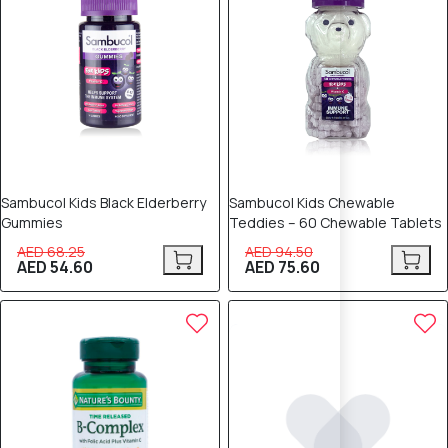
Sambucol Kids Black Elderberry
Sambucol Kids Chewable
Gummies
Teddies – 60 Chewable Tablets
AED 68.25
AED 94.50
AED 54.60
AED 75.60
20% OFF
20% OFF