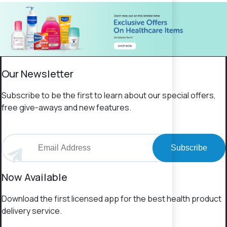
Our Newsletter
Subscribe to be the first to learn about our special offers,
free give-aways and new features.
Subscribe
Now Available
Download the first licensed app for the best health product
delivery service.