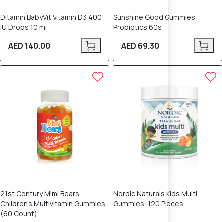
Ditamin BabyVit Vitamin D3 400
Sunshine Good Gummies
IU Drops 10 ml
Probiotics 60s
AED 140.00
AED 69.30
21st Century Mimi Bears
Nordic Naturals Kids Multi
Children's Multivitamin Gummies
Gummies, 120 Pieces
(60 Count)