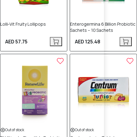
Lolli‑Vit Fruity Lollipops
Enterogermina 6 Billion Probiotic
Sachets – 10 Sachets
AED 57.75
AED 125.48
Out of stock
Out of stock