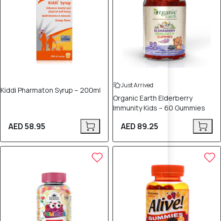
Just Arrived
Kiddi Pharmaton Syrup – 200ml
Organic Earth Elderberry
Immunity Kids – 60 Gummies
AED 58.95
AED 89.25