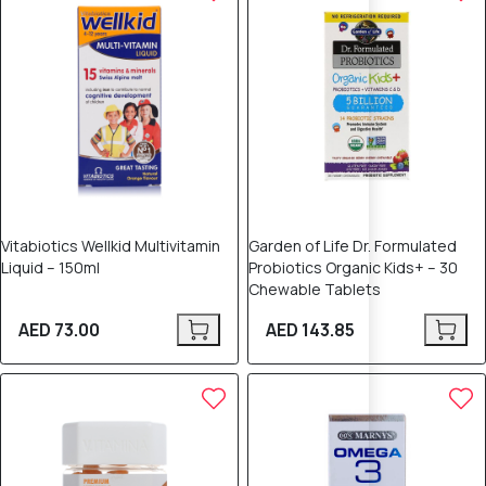
Vitabiotics Wellkid Multivitamin
Garden of Life Dr. Formulated
Liquid – 150ml
Probiotics Organic Kids+ – 30
Chewable Tablets
AED 73.00
AED 143.85