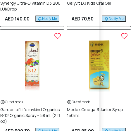
Synergy Ultra-D Vitamin D3 200
Gelyvit D3 Kids Oral Gel
I.Ul/Drop
AED 140.00
AED 70.50
Notify Me
Notify Me
Out of stock
Out of stock
Garden of Life mykind Organics
Medex Omega‑3 Junior Syrup –
B-12 Organic Spray – 58 mL (2 fl
150 mL
oz)