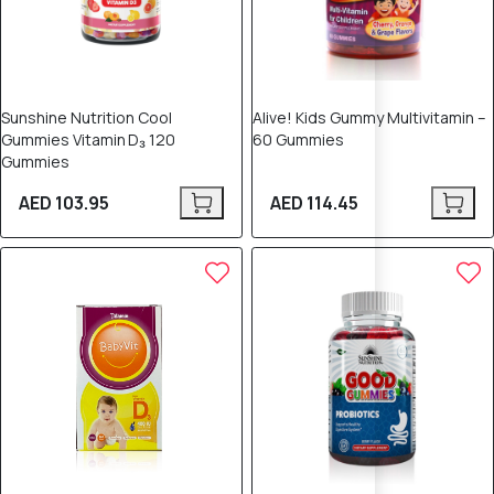
Sunshine Nutrition Cool
Alive! Kids Gummy Multivitamin –
Gummies Vitamin D₃ 120
60 Gummies
Gummies
AED 103.95
AED 114.45