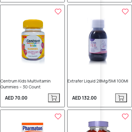
Centrum Kids Multivitamin
Extrafer Liquid 28Mg/5Ml 100Ml
Gummies – 30 Count
AED 70.00
AED 132.00