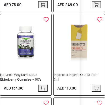
AED 75.00
AED 249.00
Nature’s Way Sambucus
Infabiotix Infants Oral Drops –
Elderberry Gummies – 60’s
7ml
AED 134.00
AED 110.00