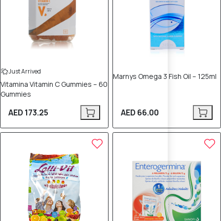
Just Arrived
Marnys Omega 3 Fish Oil – 125ml
Vitamina Vitamin C Gummies – 60
Gummies
AED 173.25
AED 66.00