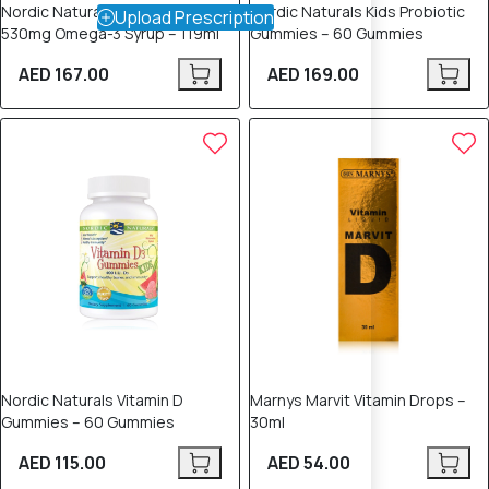
Nordic Naturals Child DHA
Nordic Naturals Kids Probiotic
Upload Prescription
530mg Omega-3 Syrup – 119ml
Gummies – 60 Gummies
AED 167.00
AED 169.00
Nordic Naturals Vitamin D
Marnys Marvit Vitamin Drops –
Gummies – 60 Gummies
30ml
AED 115.00
AED 54.00