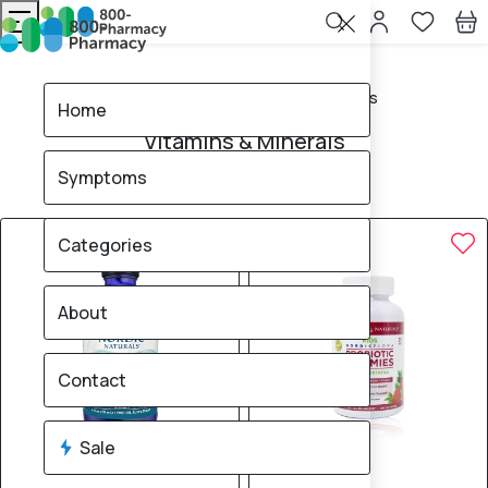
Home
Vitamins & Minerals
Home
Vitamins & Minerals
Symptoms
83
products found
Sale
Brand
Categories
About
Contact
Sale