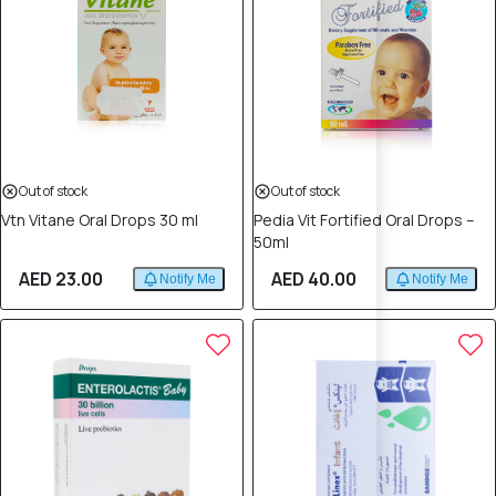
Out of stock
Out of stock
Vtn Vitane Oral Drops 30 ml
Pedia Vit Fortified Oral Drops –
50ml
AED 23.00
AED 40.00
Notify Me
Notify Me