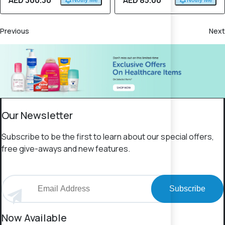
AED 300.30
AED 85.00
Notify Me
Notify Me
Previous
Next
Our Newsletter
Subscribe to be the first to learn about our special offers,
free give-aways and new features.
Subscribe
Now Available