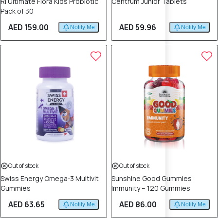
Rl Ultimate Flora Kids Probiotic
Centrum Junior Tablets
Pack of 30
AED 159.00
AED 59.96
Notify Me
Notify Me
Out of stock
Out of stock
Swiss Energy Omega-3 Multivit
Sunshine Good Gummies
Gummies
Immunity – 120 Gummies
AED 63.65
AED 86.00
Notify Me
Notify Me