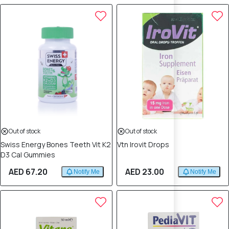
Out of stock
Out of stock
Swiss Energy Bones Teeth Vit K2
Vtn Irovit Drops
D3 Cal Gummies
AED 67.20
AED 23.00
Notify Me
Notify Me