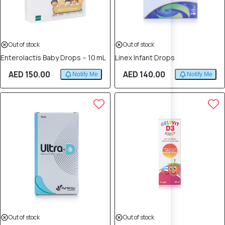
Out of stock
Out of stock
Enterolactis Baby Drops – 10 mL
Linex Infant Drops
AED 150.00
AED 140.00
Notify Me
Notify Me
Out of stock
Out of stock