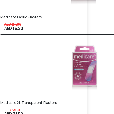
Medicare Fabric Plasters
AED 27.00
AED 16.20
40% OFF
Medicare XL Transparent Plasters
AED 35.00
AED 21.00