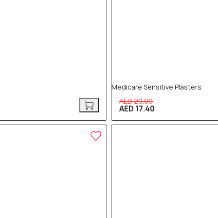
Medicare Sensitive Plasters
AED 29.00
AED 17.40
40% OFF