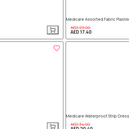
Medicare Assorted Fabric Plaste
AED 29.00
AED 17.40
40% OFF
Medicare Waterproof Strip Dress
AED 34.00
AED 20.40