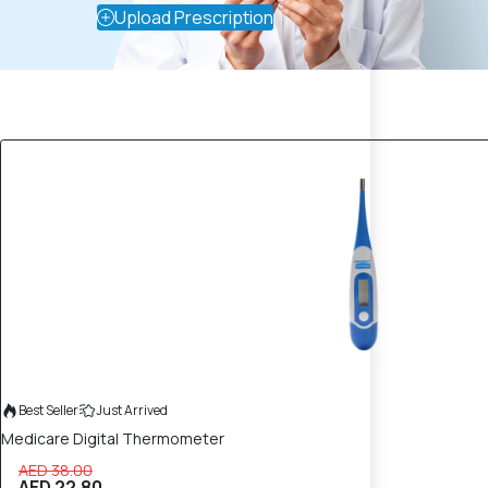
Upload Prescription
40% OFF
Best Seller
Just Arrived
Medicare Digital Thermometer
AED 38.00
AED 22.80