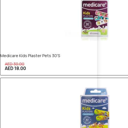
Medicare Kids Plaster Pets 30'S
AED 30.00
AED 18.00
40% OFF