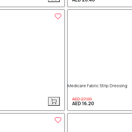
40% OFF
Medicare Fabric Strip Dressing
AED 27.00
AED 16.20
40% OFF