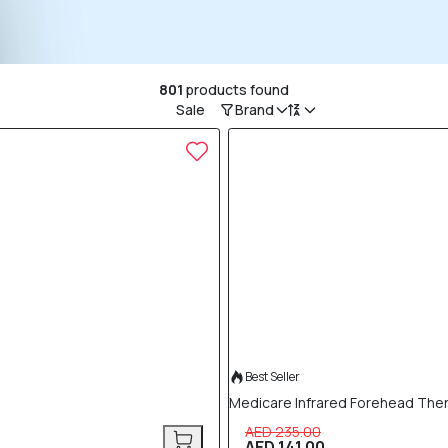
801
products found
Sale
Brand
40% OFF
Best Seller
Medicare Infrared Forehead Th
AED 235.00
AED 141.00