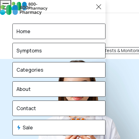
Home
Symptoms
Mobility & Support
Home Tests & Monitori
Categories
About
Contact
Sale