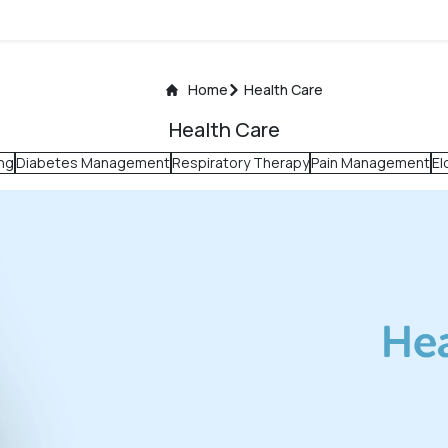
Home
Health Care
Health Care
ng
Diabetes Management
Respiratory Therapy
Pain Management
El