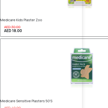
Medicare Kids Plaster Zoo
AED 30.00
AED 18.00
40% OFF
Medicare Sensitive Plasters 50'S
AED 40.00