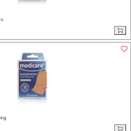
rs
ing