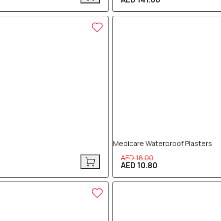
40% OFF
Medicare Waterproof Plasters
AED 18.00
AED 10.80
40% OFF