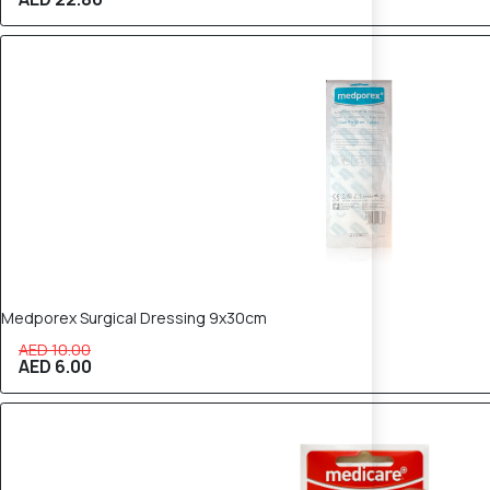
40% OFF
Medporex Surgical Dressing 9x30cm
AED 10.00
AED 6.00
40% OFF