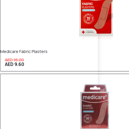
Medicare Fabric Plasters
AED 16.00
AED 9.60
40% OFF