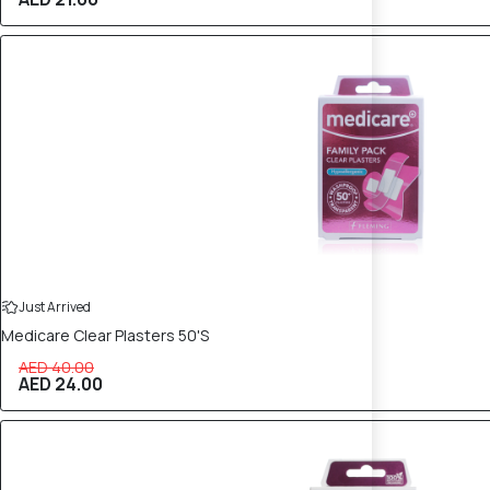
40% OFF
Just Arrived
Medicare Clear Plasters 50'S
AED 40.00
AED 24.00
40% OFF