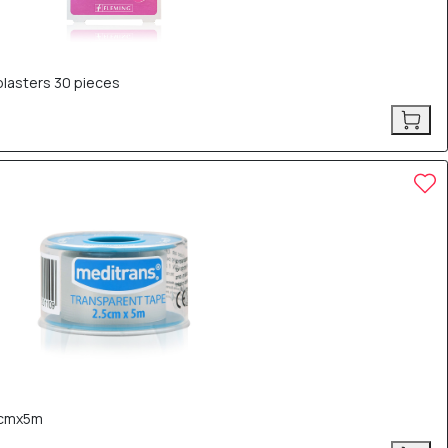
lasters 30 pieces
5cmx5m