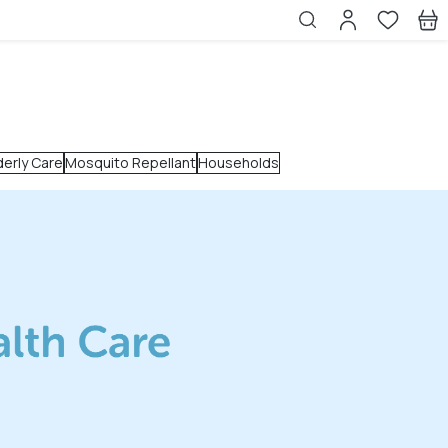
derly Care
Mosquito Repellant
Households