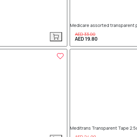
Medicare assorted transparent p
AED 33.00
AED 19.80
40% OFF
Meditrans Transparent Tape 2.
AED 24.00