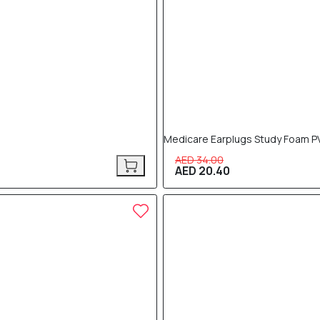
Medicare Earplugs Study Foam P
AED 34.00
AED 20.40
40% OFF