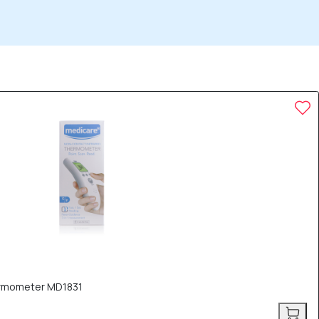
ermometer MD1831