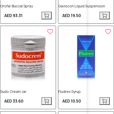
Orofar Buccal Spray
Gaviscon Liquid Suspension
AED 93.31
AED 19.50
Sudo Cream Jar
Fludrex Syrup
AED 33.60
AED 10.50