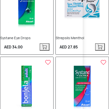
Systane Eye Drops
Strepsils Menthol
AED 34.00
AED 27.85