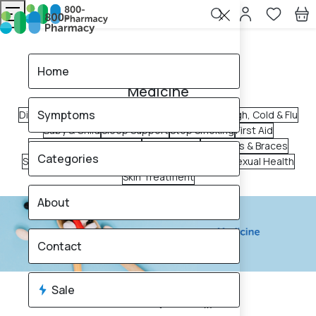
Home
Medicine
Home
Medicine
Symptoms
Digestive Health
Pain Relief
Allergy & Sinus
Cough, Cold & Flu
Baby & Child
Sleep Support
Stop Smoking
First Aid
Ear, Nose & Throat Care
Vaginal Care
Supports & Braces
Categories
Scar Treatments
Immunity Booster
Oral Care
Sexual Health
Skin Treatment
About
Contact
Sale
2650
products found
Sale
Brand