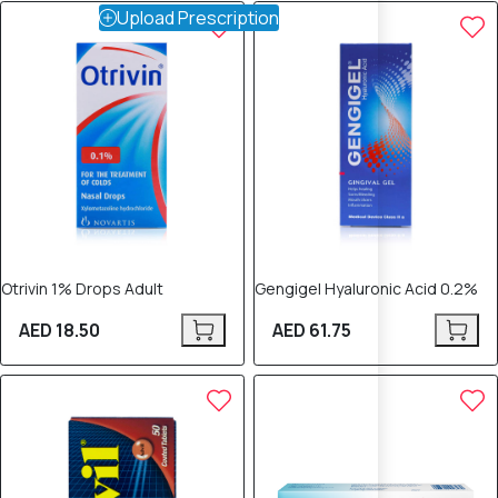
Upload Prescription
Otrivin 1% Drops Adult
Gengigel Hyaluronic Acid 0.2%
AED 18.50
AED 61.75