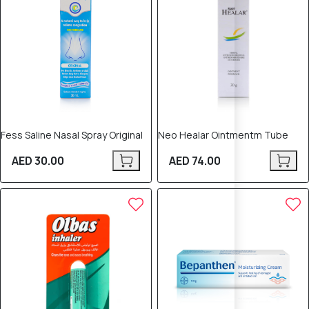
Fess Saline Nasal Spray Original
Neo Healar Ointmentm Tube
AED 30.00
AED 74.00