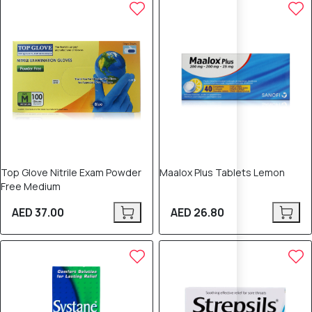
Top Glove Nitrile Exam Powder
Maalox Plus Tablets Lemon
Free Medium
AED 37.00
AED 26.80