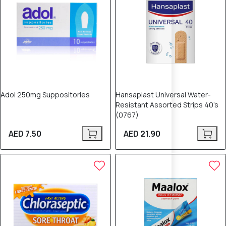
Adol 250mg Suppositories
Hansaplast Universal Water-
Resistant Assorted Strips 40’s
(0767)
AED 7.50
AED 21.90