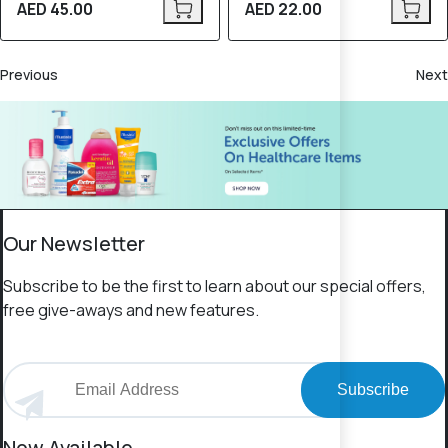
AED 45.00
AED 22.00
Previous
Next
Our Newsletter
Subscribe to be the first to learn about our special offers,
free give-aways and new features.
Subscribe
Now Available