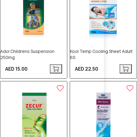
Adol Childrens Suspension
Kool Temp Cooling Sheet Adult
250mg
6S
AED 15.00
AED 22.50