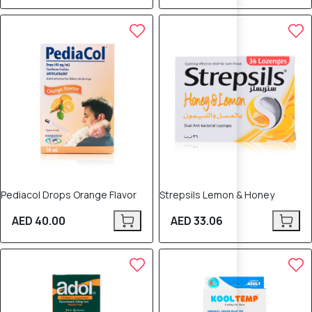
Pediacol Drops Orange Flavor
Strepsils Lemon & Honey
AED 40.00
AED 33.06