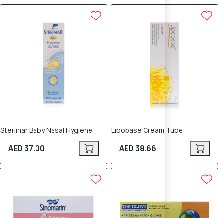
Sterimar Baby Nasal Hygiene
Lipobase Cream Tube
AED 37.00
AED 38.66