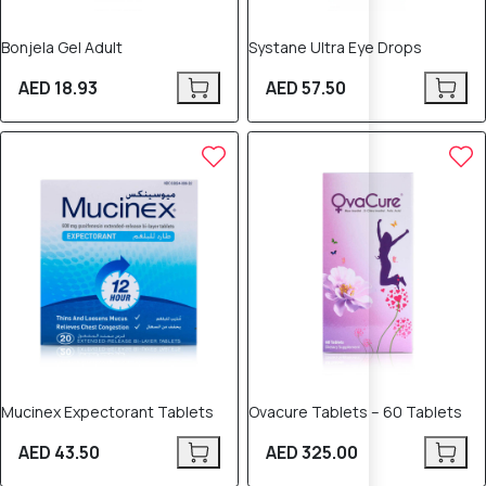
Bonjela Gel Adult
Systane Ultra Eye Drops
AED 18.93
AED 57.50
Mucinex Expectorant Tablets
Ovacure Tablets – 60 Tablets
AED 43.50
AED 325.00