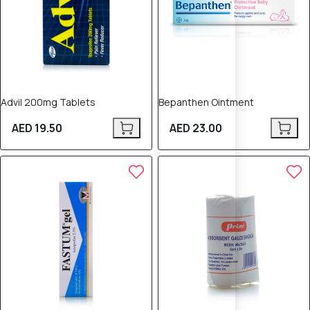
Advil 200mg Tablets
Bepanthen Ointment
AED 19.50
AED 23.00