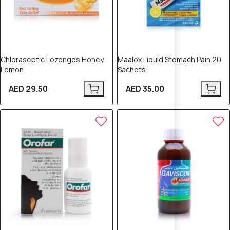
Chloraseptic Lozenges Honey
Maalox Liquid Stomach Pain 20
Lemon
Sachets
AED 29.50
AED 35.00