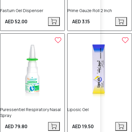
Fastum Gel Dispenser
Prime Gauze Roll 2 Inch
AED 52.00
AED 3.15
Puressentiel Respiratory Nasal
Liposic Gel
Spray
AED 79.80
AED 19.50