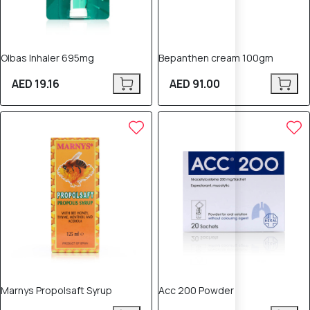
Olbas Inhaler 695mg
Bepanthen cream 100gm
AED 19.16
AED 91.00
Marnys Propolsaft Syrup
Acc 200 Powder