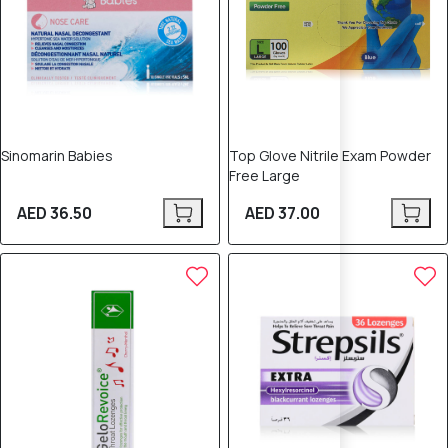
Sinomarin Babies
Top Glove Nitrile Exam Powder
Free Large
AED 36.50
AED 37.00