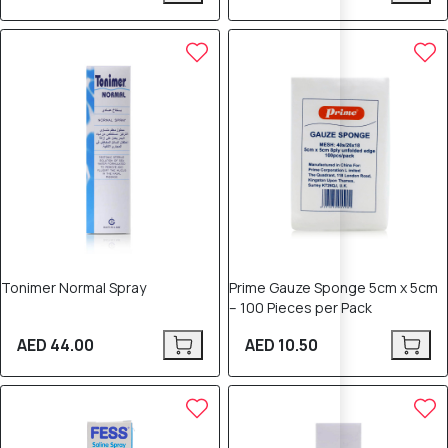
Tonimer Normal Spray
Prime Gauze Sponge 5cm x 5cm
– 100 Pieces per Pack
AED 44.00
AED 10.50