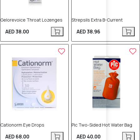
Gelorevoice Throat Lozenges
Strepsils Extra B-Current
AED 38.00
AED 38.96
Cationorm Eye Drops
Pic Two-Sided Hot Water Bag
AED 68.00
AED 40.00