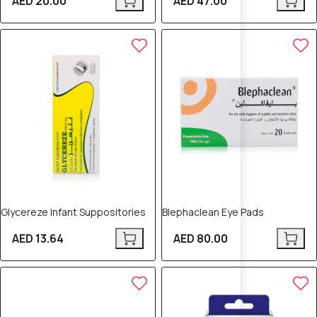
AED 20.00
AED 47.00
Glycereze Infant Suppositories
Blephaclean Eye Pads
AED 13.64
AED 80.00