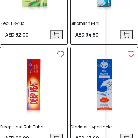
Zecuf Syrup
Sinomarin Mini
AED 32.00
AED 34.50
Deep Heat Rub Tube
Sterimar Hypertonic