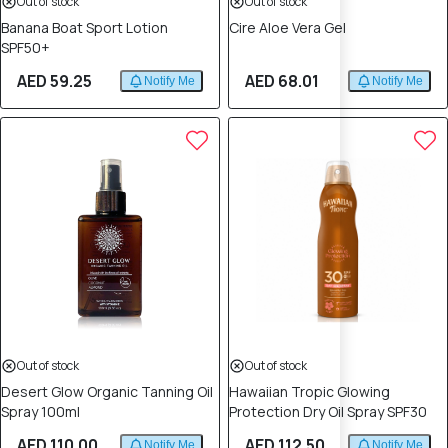
Out of stock
Out of stock
Banana Boat Sport Lotion
Cire Aloe Vera Gel
SPF50+
AED 59.25
AED 68.01
Notify Me
Notify Me
Out of stock
Out of stock
Desert Glow Organic Tanning Oil
Hawaiian Tropic Glowing
Spray 100ml
Protection Dry Oil Spray SPF30
AED 110.00
AED 112.50
Notify Me
Notify Me