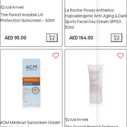
Just Arrived
La Roche-Posay Anthelios
The Purest Invisible UV
Hypoallergenic Anti-Aging & Dark
Protection Sunscreen – 50ml
Spots Facial Day Cream SPF50,
50ml
AED 95.00
AED 164.00
Just Arrived
ACM Medisun Sunscreen Cream
The Purest Blemish Defense