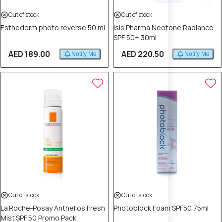
Out of stock
Out of stock
Esthederm photo reverse 50 ml
Isis Pharma Neotone Radiance
SPF 50+ 30ml
AED 189.00
AED 220.50
Notify Me
Notify Me
Out of stock
Out of stock
La Roche‑Posay Anthelios Fresh
Photoblock Foam SPF50 75ml
Mist SPF 50 Promo Pack