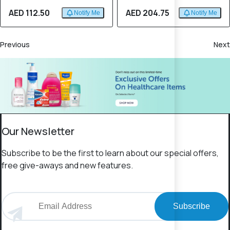
AED 112.50
AED 204.75
Notify Me
Notify Me
Previous
Next
Our Newsletter
Subscribe to be the first to learn about our special offers,
free give-aways and new features.
Subscribe