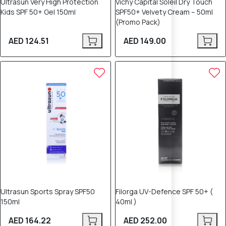
Ultrasun Very High Protection
Vichy Capital Soleil Dry Touch
Kids SPF 50+ Gel 150ml
SPF50+ Velvety Cream – 50ml
(Promo Pack)
AED 124.51
AED 149.00
Ultrasun Sports Spray SPF50
Filorga UV-Defence SPF 50+ (
150ml
40ml )
AED 164.22
AED 252.00