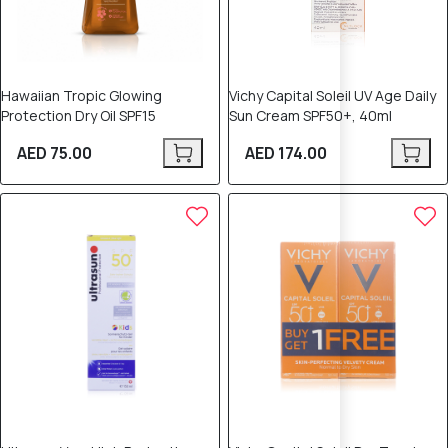
Hawaiian Tropic Glowing
Vichy Capital Soleil UV Age Daily
Protection Dry Oil SPF15
Sun Cream SPF50+, 40ml
AED 75.00
AED 174.00