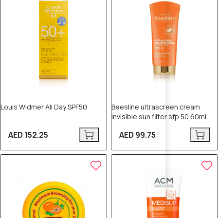
Louis Widmer All Day SPF50
Beesline ultrascreen cream
invisible sun filter sfp 50 60ml
AED 152.25
AED 99.75