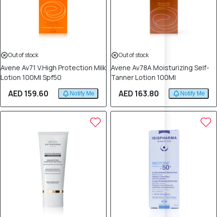
Out of stock
Out of stock
Avene Av71 V.High Protection Milk
Avene Av78A Moisturizing Self-
Lotion 100Ml Spf50
Tanner Lotion 100Ml
AED 159.60
AED 163.80
Notify Me
Notify Me