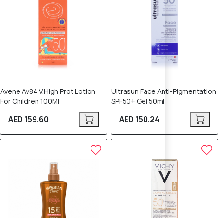
Avene Av84 V.High Prot Lotion
Ultrasun Face Anti-Pigmentation
For Children 100Ml
SPF50+ Gel 50ml
AED 159.60
AED 150.24