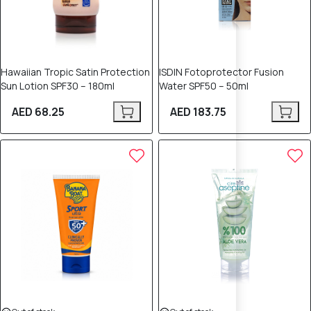
Hawaiian Tropic Satin Protection
ISDIN Fotoprotector Fusion
Sun Lotion SPF30 – 180ml
Water SPF50 – 50ml
AED 68.25
AED 183.75