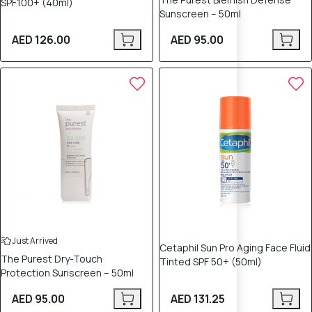
SPF100+ (40ml)
Sunscreen – 50ml
AED 126.00
AED 95.00
Just Arrived
Cetaphil Sun Pro Aging Face Fluid
The Purest Dry-Touch
Tinted SPF 50+ (50ml)
Protection Sunscreen – 50ml
AED 95.00
AED 131.25