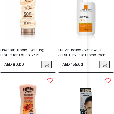
Hawaiian Tropic Hydrating
LRP Anthelios Uvmun 400
Protection Lotion SPF50
SPF50+ Inv Fluid Promo Pack
AED 90.00
AED 155.00