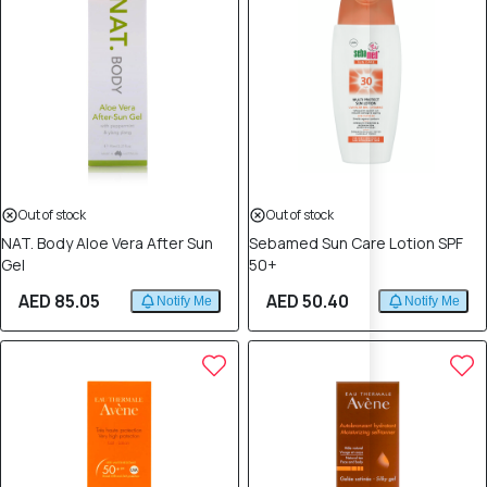
Out of stock
Out of stock
NAT. Body Aloe Vera After Sun
Sebamed Sun Care Lotion SPF
Gel
50+
AED 85.05
AED 50.40
Notify Me
Notify Me