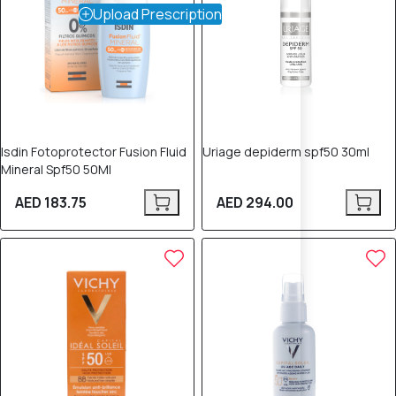
Upload Prescription
Isdin Fotoprotector Fusion Fluid
Uriage depiderm spf50 30ml
Mineral Spf50 50Ml
AED 183.75
AED 294.00