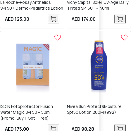
La Roche-Posay Anthelios
Vichy Capital Soleil UV-Age Daily
SPF50+ Dermo-Pediatrics Lotion
Tinted SPF50+ – 40ml
AED 125.00
AED 174.00
ISDIN Fotoprotector Fusion
Nivea Sun Protect&Moisture
Water Magic SPF50 – 50ml
Spf50 Lotion 200Ml(992)
(Promo: Buy 1, Get 1 Free)
AED 175.00
AED 98.28