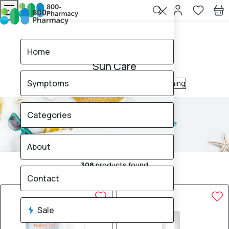
Home
Sun Care
Home
Sun Care
Symptoms
After Sun
Sun Block
Tanning & Self-Tanning
Categories
About
308
products found
Sale
Brand
Contact
Sale