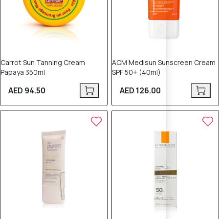
Carrot Sun Tanning Cream
ACM Medisun Sunscreen Cream
Papaya 350ml
SPF 50+ (40ml)
AED 94.50
AED 126.00