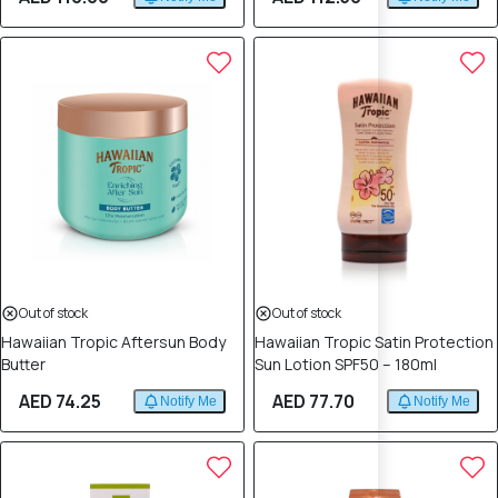
Out of stock
Out of stock
Hawaiian Tropic Aftersun Body
Hawaiian Tropic Satin Protection
Butter
Sun Lotion SPF50 – 180ml
AED 74.25
AED 77.70
Notify Me
Notify Me