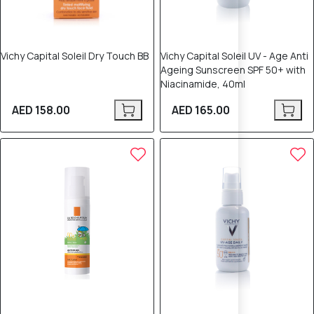
Vichy Capital Soleil Dry Touch BB
Vichy Capital Soleil UV - Age Anti
Ageing Sunscreen SPF 50+ with
Niacinamide, 40ml
AED 158.00
AED 165.00