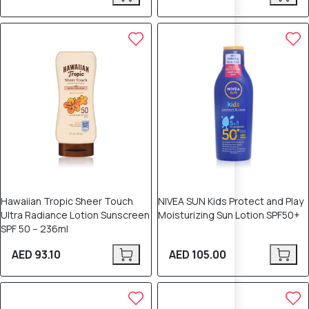
Hawaiian Tropic Sheer Touch
NIVEA SUN Kids Protect and Play
Ultra Radiance Lotion Sunscreen
Moisturizing Sun Lotion SPF50+
SPF 50 – 236ml
AED 93.10
AED 105.00