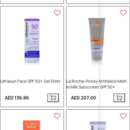
Ultrasun Face SPF 50+ Gel 50ml
La Roche-Posay Anthelios Melt-
In Milk Sunscreen SPF 50+
AED 136.86
AED 207.00