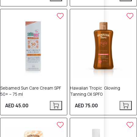
Sebamed Sun Care Cream SPF
Hawaiian Tropic Glowing
50+ – 75 ml
Tanning Oil SPF0
AED 45.00
AED 75.00