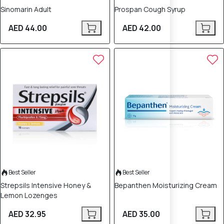
Sinomarin Adult
Prospan Cough Syrup
AED 44.00
AED 42.00
Best Seller
Best Seller
Strepsils Intensive Honey &
Bepanthen Moisturizing Cream
Lemon Lozenges
AED 32.95
AED 35.00