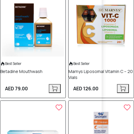
Best Seller
Best Seller
Betadine Mouthwash
Marnys Liposomal Vitamin C – 20
Vials
AED 79.00
AED 126.00