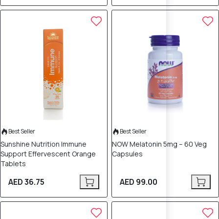
Best Seller
Best Seller
Sunshine Nutrition Immune
NOW Melatonin 5mg – 60 Veg
Support Effervescent Orange
Capsules
Tablets
AED 36.75
AED 99.00