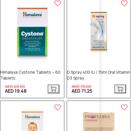
5% OFF
5% OFF
Himalaya Cystone Tablets – 60
D Spray 400 IU / 15ml Oral Vitamin
Tablets
D3 Spray
AED 20.50
AED 75.00
AED 19.48
AED 71.25
5% OFF
5% OFF