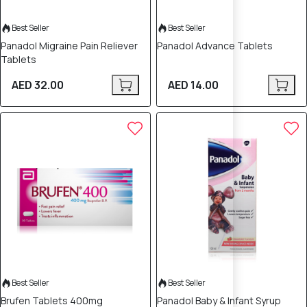
Best Seller
Best Seller
Panadol Migraine Pain Reliever
Panadol Advance Tablets
Tablets
AED 32.00
AED 14.00
Best Seller
Best Seller
Brufen Tablets 400mg
Panadol Baby & Infant Syrup