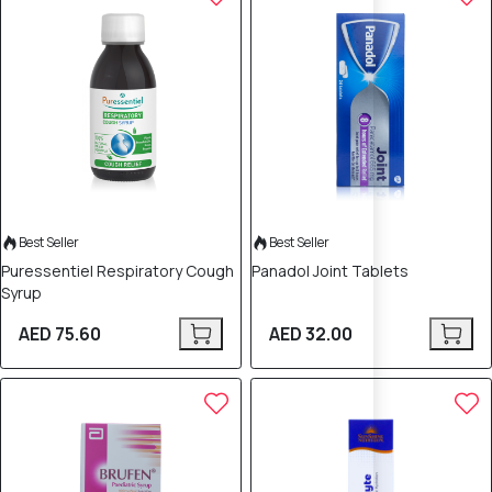
Best Seller
Best Seller
Puressentiel Respiratory Cough
Panadol Joint Tablets
Syrup
AED 75.60
AED 32.00