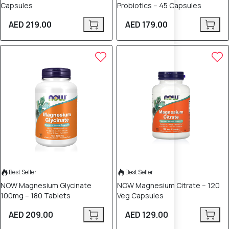
Capsules
Probiotics – 45 Capsules
AED 219.00
AED 179.00
Best Seller
Best Seller
NOW Magnesium Glycinate
NOW Magnesium Citrate – 120
100mg – 180 Tablets
Veg Capsules
AED 209.00
AED 129.00