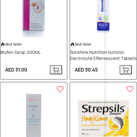
Best Seller
Best Seller
Brufen Syrup 200ML
Sunshine Nutrition Isotonic
Electrolyte Effervescent Tablets
AED 31.00
AED 30.45