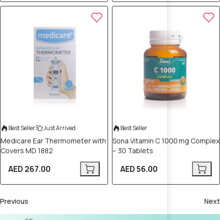
Best Seller
Just Arrived
Best Seller
Medicare Ear Thermometer with
Sona Vitamin C 1000 mg Complex
Covers MD 1882
– 30 Tablets
AED 267.00
AED 56.00
Previous
Next