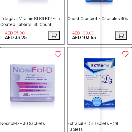
Trilagavit Vitamin B1 B6 B12 Film
Quest Cranbiotix Capsules 30s
Coated Tablets, 30 Count
AED 35.00
AED 109.00
AED 33.25
AED 103.55
5% OFF
5% OFF
Nosifol-D – 30 Sachets
Extracal + D3 Tablets – 28
Tablets