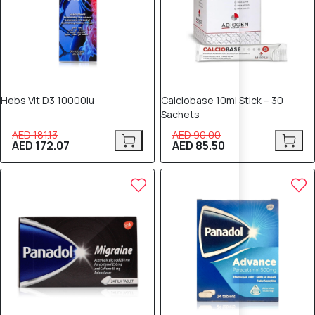
Hebs Vit D3 10000Iu
Calciobase 10ml Stick – 30
Sachets
AED 181.13
AED 90.00
AED 172.07
AED 85.50