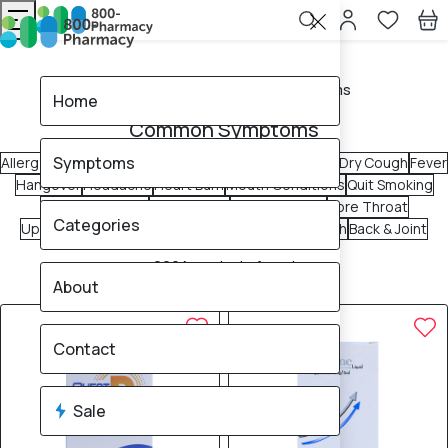
Home
Common Symptoms
Home
Common Symptoms
Symptoms
Allergy & Sinus
Blocked Nose
Constipation
Diarrhea
Dry Cough
Fever
Hangover
Headache
Heart Burn
Mouth Conditions
Quit Smoking
Rashes & Itches
Runny Nose
Sleep Support
Sore Throat
Categories
Upset Stomach
Urinary Tract
Vomiting
Wet Cough
Back & Joint
2224
products found
About
Sale
Brand
5% OFF
5% OFF
Contact
Sale