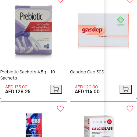
Prebiotic Sachets 4.5g – 10
Gasdep Cap 30S
Sachets
AED 135.00
AED 120.00
AED 128.25
AED 114.00
5% OFF
5% OFF