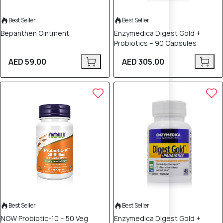
Best Seller
Best Seller
Bepanthen Ointment
Enzymedica Digest Gold +
Probiotics – 90 Capsules
AED 59.00
AED 305.00
Best Seller
Best Seller
NOW Probiotic-10 – 50 Veg
Enzymedica Digest Gold +