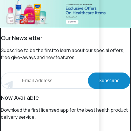
Our Newsletter
Subscribe to be the first to learn about our special offers,
free give-aways and new features.
Subscribe
Now Available
Download the first licensed app for the best health product
delivery service.