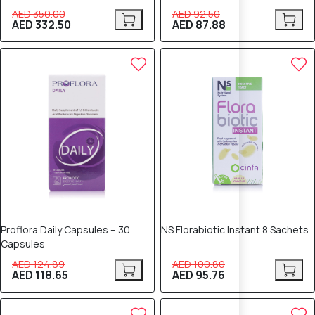
AED 350.00
AED 92.50
AED 332.50
AED 87.88
5% OFF
5% OFF
Proflora Daily Capsules – 30
NS Florabiotic Instant 8 Sachets
Capsules
AED 124.89
AED 100.80
AED 118.65
AED 95.76
5% OFF
5% OFF