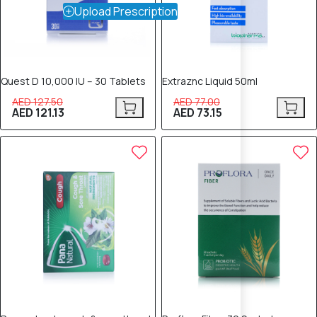
Upload Prescription
Quest D 10,000 IU – 30 Tablets
Extraznc Liquid 50ml
AED 127.50
AED 77.00
AED 121.13
AED 73.15
5% OFF
5% OFF