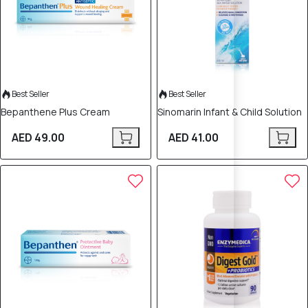
Best Seller
Best Seller
Bepanthene Plus Cream
Sinomarin Infant & Child Solution
AED 49.00
AED 41.00