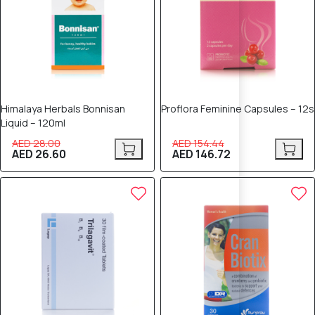
Himalaya Herbals Bonnisan
Proflora Feminine Capsules – 12s
Liquid – 120ml
AED 28.00
AED 154.44
AED 26.60
AED 146.72
5% OFF
5% OFF