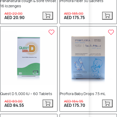
Pananatural cough & sore throat
Proflora Fiber 30 Sachets
16 lozenges
AED 22.00
AED 185.00
AED 20.90
AED 175.75
5% OFF
5% OFF
Quest D 5,000 IU – 60 Tablets
Proflora Baby Drops 7.5 mL
AED 89.00
AED 184.95
AED 84.55
AED 175.70