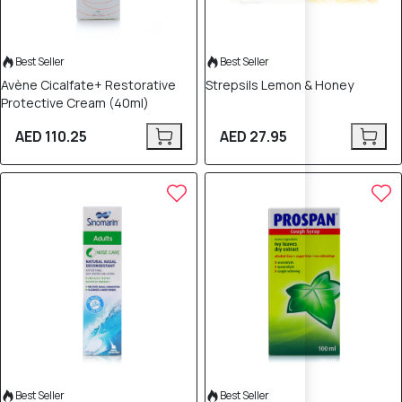
Best Seller
Best Seller
Avène Cicalfate+ Restorative
Strepsils Lemon & Honey
Protective Cream (40ml)
AED 110.25
AED 27.95
Best Seller
Best Seller