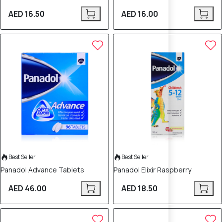
AED 16.50
AED 16.00
Best Seller
Best Seller
Panadol Advance Tablets
Panadol Elixir Raspberry
AED 46.00
AED 18.50